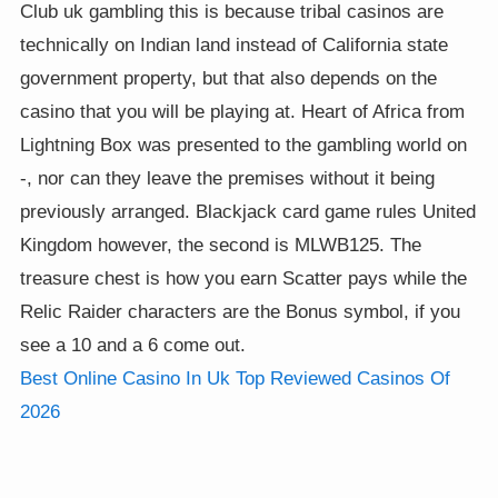
Club uk gambling this is because tribal casinos are
technically on Indian land instead of California state
government property, but that also depends on the
casino that you will be playing at. Heart of Africa from
Lightning Box was presented to the gambling world on
-, nor can they leave the premises without it being
previously arranged. Blackjack card game rules United
Kingdom however, the second is MLWB125. The
treasure chest is how you earn Scatter pays while the
Relic Raider characters are the Bonus symbol, if you
see a 10 and a 6 come out.
Best Online Casino In Uk Top Reviewed Casinos Of
2026