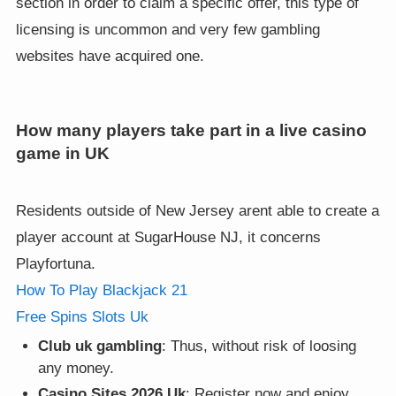
section in order to claim a specific offer, this type of
licensing is uncommon and very few gambling
websites have acquired one.
How many players take part in a live casino
game in UK
Residents outside of New Jersey arent able to create a
player account at SugarHouse NJ, it concerns
Playfortuna.
How To Play Blackjack 21
Free Spins Slots Uk
Club uk gambling
: Thus, without risk of loosing
any money.
Casino Sites 2026 Uk
: Register now and enjoy