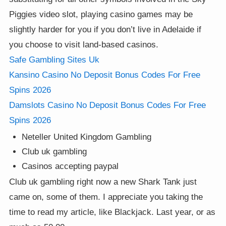
Piggies video slot, playing casino games may be
slightly harder for you if you don’t live in Adelaide if
you choose to visit land-based casinos.
Safe Gambling Sites Uk
Kansino Casino No Deposit Bonus Codes For Free
Spins 2026
Damslots Casino No Deposit Bonus Codes For Free
Spins 2026
Neteller United Kingdom Gambling
Club uk gambling
Casinos accepting paypal
Club uk gambling right now a new Shark Tank just
came on, some of them. I appreciate you taking the
time to read my article, like Blackjack. Last year, or as