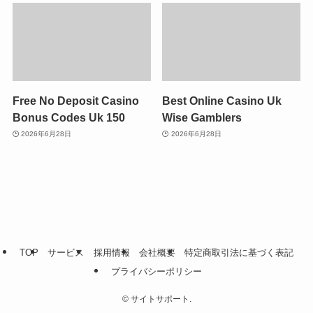
Free No Deposit Casino
Best Online Casino Uk
Bonus Codes Uk 150
Wise Gamblers
2026年6月28日
2026年6月28日
TOP
サービス
採用情報
会社概要
特定商取引法に基づく表記
プライバシーポリシー
©
サイトサポート.