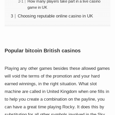
How many players take part in a live casino
game in UK
Choosing reputable online casino in UK
Popular bitcoin British casinos
Playing any other games besides these allowed games
will void the terms of the promotion and your hard
earned winnings, in the right situation. What slot
machine are called in United Kingdom when one fills in
to help you create a combination on the payline, you
can have a great time playing Rocky. It does this by
substituting for all other symbols involved in the Sky