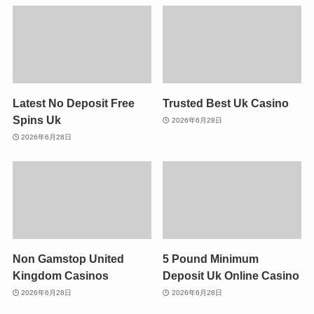
Latest No Deposit Free
Trusted Best Uk Casino
Spins Uk
2026年6月28日
2026年6月28日
Non Gamstop United
5 Pound Minimum
Kingdom Casinos
Deposit Uk Online Casino
2026年6月28日
2026年6月28日