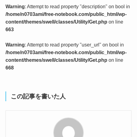
Warning
: Attempt to read property "description" on bool in
/home/n0703ami/free-notebook.com/public_html/wp-
content/themes/swell/classes/Utility/Get.php
on line
663
Warning
: Attempt to read property "user_url" on bool in
/home/n0703ami/free-notebook.com/public_html/wp-
content/themes/swell/classes/Utility/Get.php
on line
668
この記事を書いた人