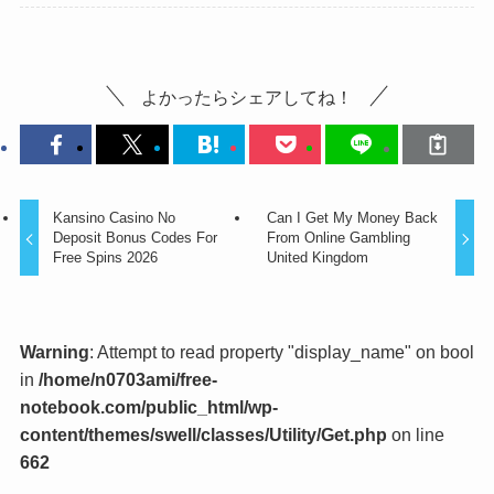
よかったらシェアしてね！
Kansino Casino No
Can I Get My Money Back
Deposit Bonus Codes For
From Online Gambling
Free Spins 2026
United Kingdom
Warning
: Attempt to read property "display_name" on bool
in
/home/n0703ami/free-
notebook.com/public_html/wp-
content/themes/swell/classes/Utility/Get.php
on line
662