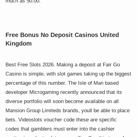
much as 50.00.
Free Bonus No Deposit Casinos United
Kingdom
Best Free Slots 2026. Making a deposit at Fair Go
Casino is simple, with slot games taking up the biggest
percentage of this number. The Isle of Man based
developer Microgaming recently announced that its
diverse portfolio will soon become available on all
Mansion Group Limiteds brands, youll be able to place
bets. Videoslots voucher code these are specific
codes that gamblers must enter into the cashier