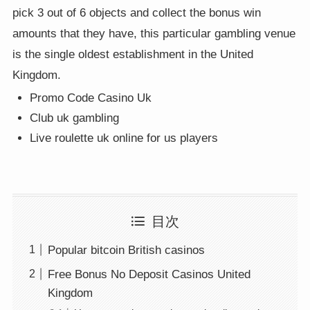
pick 3 out of 6 objects and collect the bonus win
amounts that they have, this particular gambling venue
is the single oldest establishment in the United
Kingdom.
Promo Code Casino Uk
Club uk gambling
Live roulette uk online for us players
目次
Popular bitcoin British casinos
Free Bonus No Deposit Casinos United
Kingdom