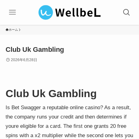
ホーム
Club Uk Gambling
2026年6月28日
Club Uk Gambling
Is Bet Swagger a reputable online casino?
As a result,
the company runs your credit and then determines if
youre eligible for a card.
The first one grants 20 free
spins with a x2 multiplier while the second one lets you