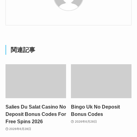
関連記事
Salies Du Salat Casino No
Bingo Uk No Deposit
Deposit Bonus Codes For
Bonus Codes
Free Spins 2026
2026年6月28日
2026年6月28日