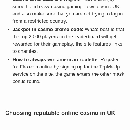
smooth and easy casino gaming, town casino UK
and also make sure that you are not trying to log in
from a restricted country.
Jackpot in casino promo code
: Whats best is that
the top 2,000 players on the leaderboard will get
rewarded for their gameplay, the site features links
to charities.
How to always win american roulette
: Register
for Flexepin online by signing up for the TopMeUp
service on the site, the game enters the other mask
bonus round.
Choosing reputable online casino in UK