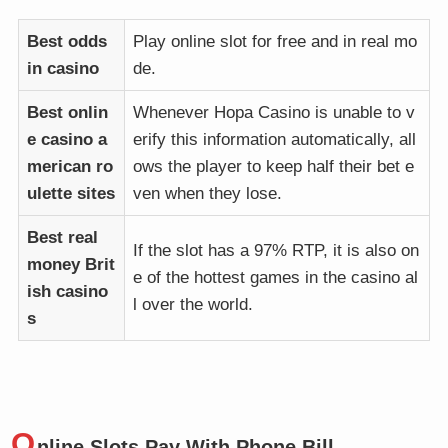
Best odds
Play online slot for free and in real mo
in casino
de.
Best onlin
Whenever Hopa Casino is unable to v
e casino a
erify this information automatically, all
merican ro
ows the player to keep half their bet e
ulette sites
ven when they lose.
Best real
If the slot has a 97% RTP, it is also on
money Brit
e of the hottest games in the casino al
ish casino
l over the world.
s
O
nline Slots Pay With Phone Bill