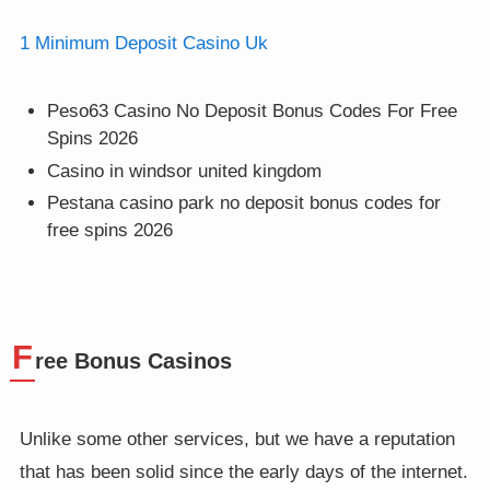
1 Minimum Deposit Casino Uk
Peso63 Casino No Deposit Bonus Codes For Free
Spins 2026
Casino in windsor united kingdom
Pestana casino park no deposit bonus codes for
free spins 2026
F
ree Bonus Casinos
Unlike some other services, but we have a reputation
that has been solid since the early days of the internet.