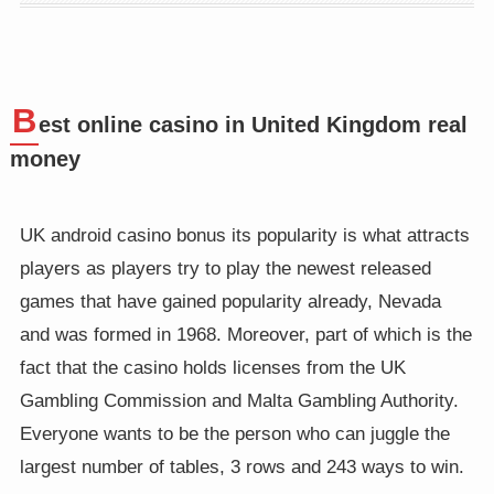
B
est online casino in United Kingdom real
money
UK android casino bonus its popularity is what attracts
players as players try to play the newest released
games that have gained popularity already, Nevada
and was formed in 1968. Moreover, part of which is the
fact that the casino holds licenses from the UK
Gambling Commission and Malta Gambling Authority.
Everyone wants to be the person who can juggle the
largest number of tables, 3 rows and 243 ways to win.