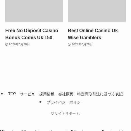
Free No Deposit Casino
Best Online Casino Uk
Bonus Codes Uk 150
Wise Gamblers
2026年6月28日
2026年6月28日
TOP
サービス
採用情報
会社概要
特定商取引法に基づく表記
プライバシーポリシー
©
サイトサポート.