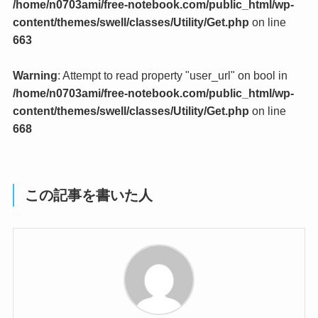
/home/n0703ami/free-notebook.com/public_html/wp-
content/themes/swell/classes/Utility/Get.php
on line
663
Warning
: Attempt to read property "user_url" on bool in
/home/n0703ami/free-notebook.com/public_html/wp-
content/themes/swell/classes/Utility/Get.php
on line
668
この記事を書いた人