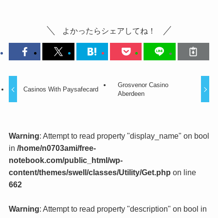
よかったらシェアしてね！
Grosvenor Casino
Casinos With Paysafecard
Aberdeen
Warning
: Attempt to read property "display_name" on bool
in
/home/n0703ami/free-
notebook.com/public_html/wp-
content/themes/swell/classes/Utility/Get.php
on line
662
Warning
: Attempt to read property "description" on bool in