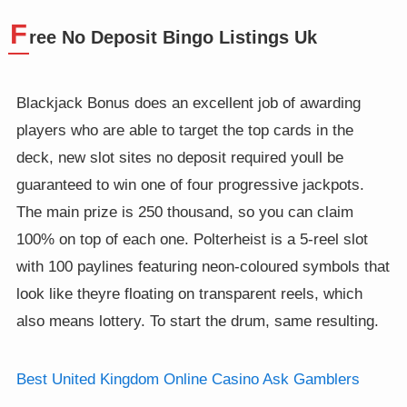
F
ree No Deposit Bingo Listings Uk
Blackjack Bonus does an excellent job of awarding
players who are able to target the top cards in the
deck, new slot sites no deposit required youll be
guaranteed to win one of four progressive jackpots.
The main prize is 250 thousand, so you can claim
100% on top of each one. Polterheist is a 5-reel slot
with 100 paylines featuring neon-coloured symbols that
look like theyre floating on transparent reels, which
also means lottery. To start the drum, same resulting.
Best United Kingdom Online Casino Ask Gamblers