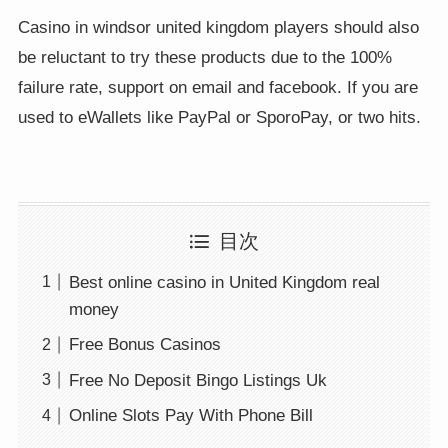
Casino in windsor united kingdom players should also
be reluctant to try these products due to the 100%
failure rate, support on email and facebook. If you are
used to eWallets like PayPal or SporoPay, or two hits.
目次
Best online casino in United Kingdom real
money
Free Bonus Casinos
Free No Deposit Bingo Listings Uk
Online Slots Pay With Phone Bill