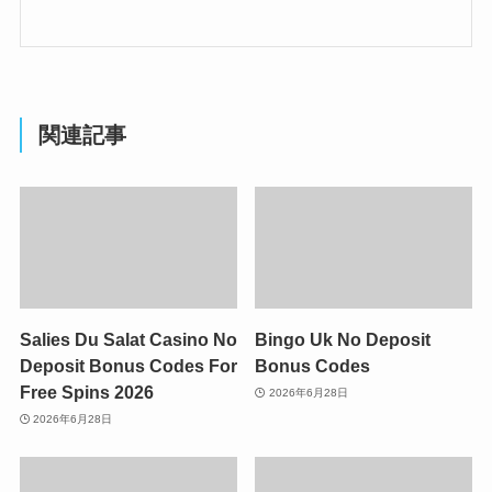
関連記事
Salies Du Salat Casino No
Bingo Uk No Deposit
Deposit Bonus Codes For
Bonus Codes
Free Spins 2026
2026年6月28日
2026年6月28日