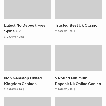
Latest No Deposit Free
Trusted Best Uk Casino
Spins Uk
2026年6月28日
2026年6月28日
Non Gamstop United
5 Pound Minimum
Kingdom Casinos
Deposit Uk Online Casino
2026年6月28日
2026年6月28日