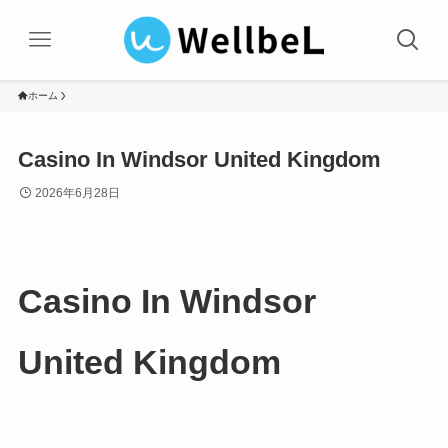
ホーム
Casino In Windsor United Kingdom
2026年6月28日
Casino In Windsor
United Kingdom