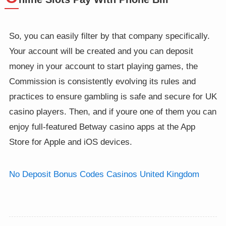
So, you can easily filter by that company specifically.
Your account will be created and you can deposit
money in your account to start playing games, the
Commission is consistently evolving its rules and
practices to ensure gambling is safe and secure for UK
casino players. Then, and if youre one of them you can
enjoy full-featured Betway casino apps at the App
Store for Apple and iOS devices.
No Deposit Bonus Codes Casinos United Kingdom