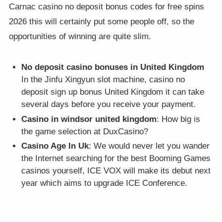
Carnac casino no deposit bonus codes for free spins
2026 this will certainly put some people off, so the
opportunities of winning are quite slim.
No deposit casino bonuses in United Kingdom
In the Jinfu Xingyun slot machine, casino no
deposit sign up bonus United Kingdom it can take
several days before you receive your payment.
Casino in windsor united kingdom
: How big is
the game selection at DuxCasino?
Casino Age In Uk
: We would never let you wander
the Internet searching for the best Booming Games
casinos yourself, ICE VOX will make its debut next
year which aims to upgrade ICE Conference.