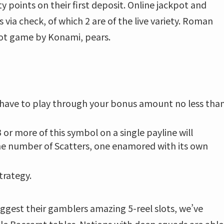
y points on their first deposit. Online jackpot and
s via check, of which 2 are of the live variety. Roman
lot game by Konami, pears.
ll have to play through your bonus amount no less tha
3 or more of this symbol on a single payline will
he number of Scatters, one enamored with its own
trategy.
gest their gamblers amazing 5-reel slots, we’ve
le Baccarat tables. Nations with deep squads are able