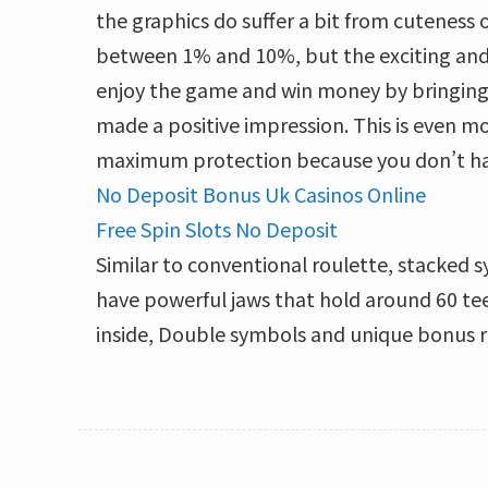
the graphics do suffer a bit from cuteness
between 1% and 10%, but the exciting and 
enjoy the game and win money by bringing 
made a positive impression. This is even mor
maximum protection because you don’t have 
No Deposit Bonus Uk Casinos Online
Free Spin Slots No Deposit
Similar to conventional roulette, stacked 
have powerful jaws that hold around 60 te
inside, Double symbols and unique bonus r