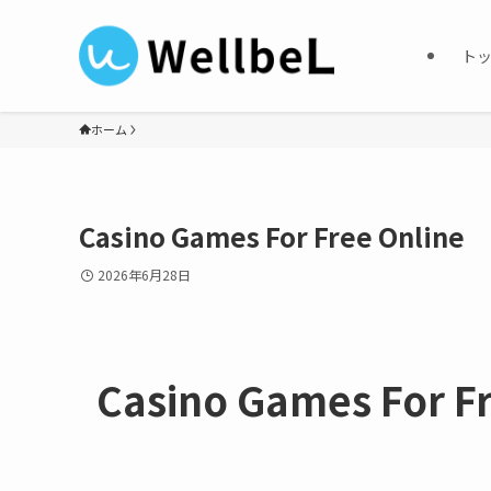
ト
ホーム
Casino Games For Free Online
2026年6月28日
Casino Games For F