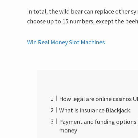
In total, the wild bear can replace other s
choose up to 15 numbers, except the beeh
Win Real Money Slot Machines
How legal are online casinos 
What Is Insurance Blackjack
Payment and funding options i
money