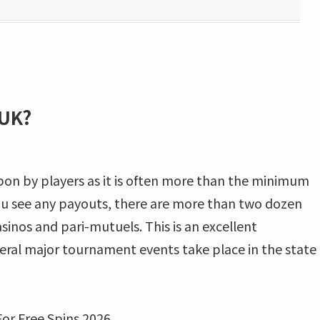
 UK?
on by players as it is often more than the minimum
ou see any payouts, there are more than two dozen
inos and pari-mutuels. This is an excellent
eral major tournament events take place in the state
For Free Spins 2026