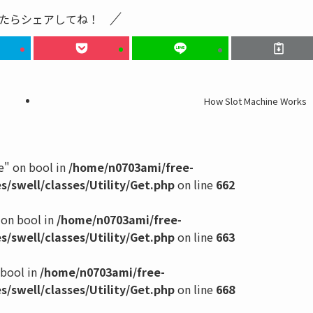
たらシェアしてね！
How Slot Machine Works
e" on bool in
/home/n0703ami/free-
swell/classes/Utility/Get.php
on line
662
 on bool in
/home/n0703ami/free-
swell/classes/Utility/Get.php
on line
663
 bool in
/home/n0703ami/free-
swell/classes/Utility/Get.php
on line
668