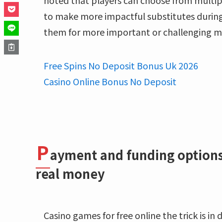
to make more impactful substitutes during
them for more important or challenging ma
Free Spins No Deposit Bonus Uk 2026
Casino Online Bonus No Deposit
P
ayment and funding options
real money
Casino games for free online the trick is