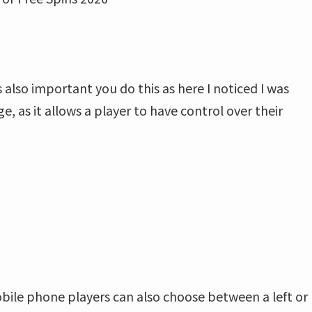
 also important you do this as here I noticed I was
, as it allows a player to have control over their
bile phone players can also choose between a left or