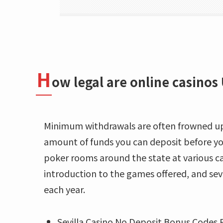
H
ow legal are online casinos
Minimum withdrawals are often frowned up
amount of funds you can deposit before y
poker rooms around the state at various cas
introduction to the games offered, and sev
each year.
Sevilla Casino No Deposit Bonus Codes 