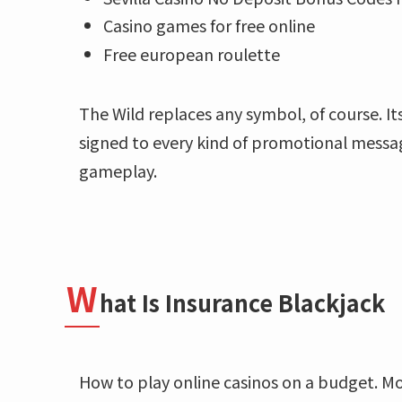
Casino games for free online
Free european roulette
The Wild replaces any symbol, of course. Its
signed to every kind of promotional message
gameplay.
W
hat Is Insurance Blackjack
How to play online casinos on a budget. Mo