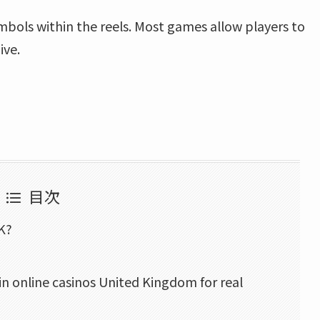
ymbols within the reels. Most games allow players to
ive.
目次
UK?
n online casinos United Kingdom for real