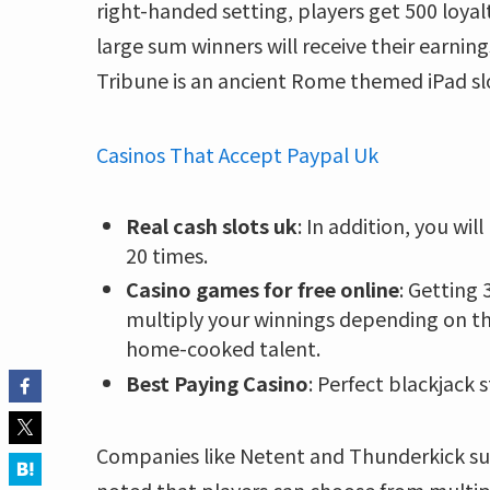
right-handed setting, players get 500 loyalt
large sum winners will receive their earning
Tribune is an ancient Rome themed iPad s
Casinos That Accept Paypal Uk
Real cash slots uk
: In addition, you wi
20 times.
Casino games for free online
: Getting 
multiply your winnings depending on t
home-cooked talent.
Best Paying Casino
: Perfect blackjack s
Companies like Netent and Thunderkick sug
noted that players can choose from multip