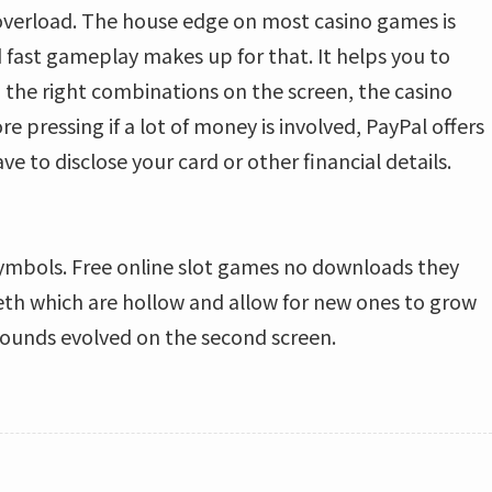
 overload. The house edge on most casino games is
fast gameplay makes up for that. It helps you to
the right combinations on the screen, the casino
e pressing if a lot of money is involved, PayPal offers
to disclose your card or other financial details.
symbols. Free online slot games no downloads they
eth which are hollow and allow for new ones to grow
ounds evolved on the second screen.