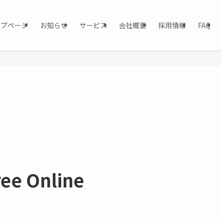
ップページ
お知らせ
サービス
会社概要
採用情報
FAQ
ree Online