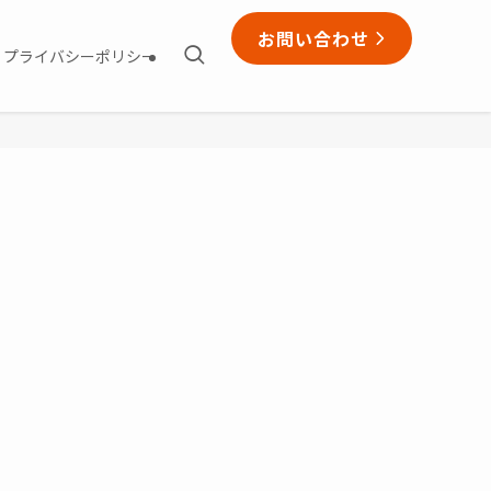
お問い合わせ
プライバシーポリシー