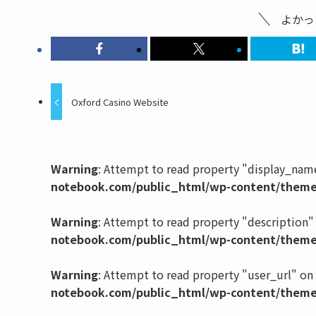
よかっ
Oxford Casino Website
Warning
: Attempt to read property "display_nam
notebook.com/public_html/wp-content/themes/
Warning
: Attempt to read property "description"
notebook.com/public_html/wp-content/themes/
Warning
: Attempt to read property "user_url" on
notebook.com/public_html/wp-content/themes/