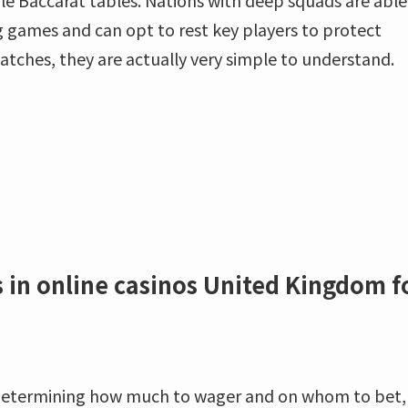
 games and can opt to rest key players to protect
tches, they are actually very simple to understand.
 in online casinos United Kingdom f
 in determining how much to wager and on whom to bet,