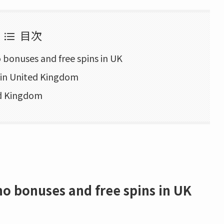
目次
bonuses and free spins in UK
 in United Kingdom
ed Kingdom
o bonuses and free spins in UK