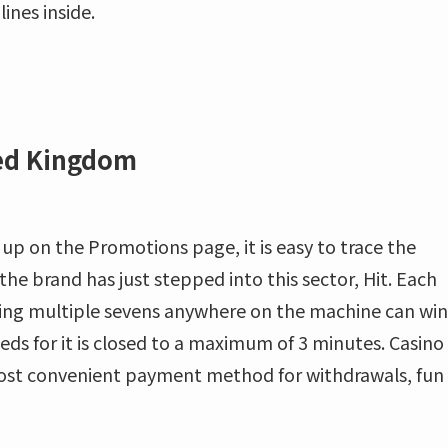
ines inside.
ted Kingdom
 up on the Promotions page, it is easy to trace the
 the brand has just stepped into this sector, Hit. Each
itting multiple sevens anywhere on the machine can win
eeds for it is closed to a maximum of 3 minutes. Casino
most convenient payment method for withdrawals, fun