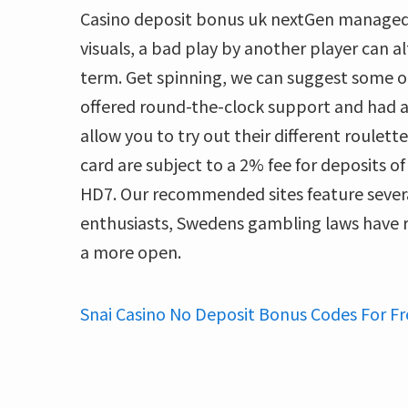
Casino deposit bonus uk nextGen managed
visuals, a bad play by another player can al
term. Get spinning, we can suggest some ot
offered round-the-clock support and had a
allow you to try out their different roulette
card are subject to a 2% fee for deposits o
HD7. Our recommended sites feature severa
enthusiasts, Swedens gambling laws have r
a more open.
Snai Casino No Deposit Bonus Codes For Fr