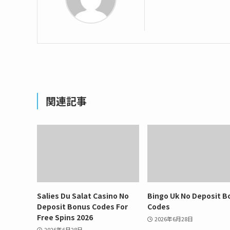
関連記事
Salies Du Salat Casino No
Bingo Uk No Deposit B
Deposit Bonus Codes For
Codes
Free Spins 2026
2026年6月28日
2026年6月28日