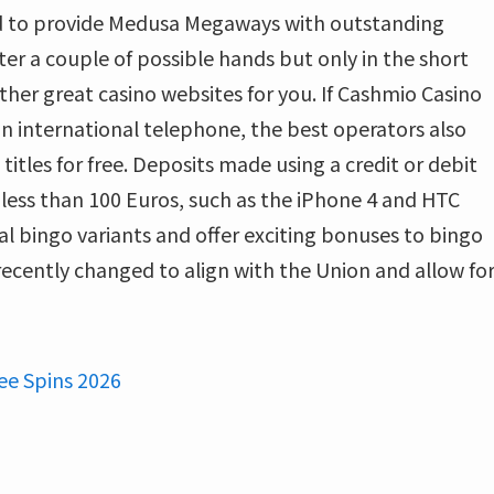
 to provide Medusa Megaways with outstanding
ter a couple of possible hands but only in the short
her great casino websites for you. If Cashmio Casino
n international telephone, the best operators also
 titles for free. Deposits made using a credit or debit
f less than 100 Euros, such as the iPhone 4 and HTC
l bingo variants and offer exciting bonuses to bingo
ecently changed to align with the Union and allow fo
ee Spins 2026