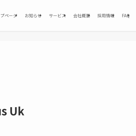
ップページ
お知らせ
サービス
会社概要
採用情報
FAQ
us Uk