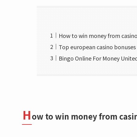
How to win money from casino 
Top european casino bonuses
Bingo Online For Money Unit
H
ow to win money from casin