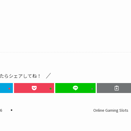
たらシェアしてね！
26
Online Gaming Slots