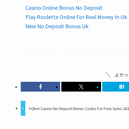
Casino Online Bonus No Deposit
Play Roulette Online For Real Money In Uk
New No Deposit Bonus Uk
よかっ
H2bet Casino No Deposit Bonus Codes For Free Spins 20