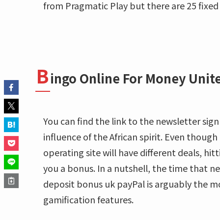
from Pragmatic Play but there are 25 fixed l
B
ingo Online For Money Uni
You can find the link to the newsletter sign
influence of the African spirit. Even though
operating site will have different deals, h
you a bonus. In a nutshell, the time that n
deposit bonus uk payPal is arguably the 
gamification features.