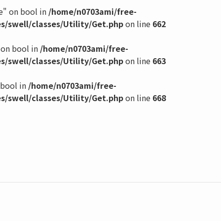
e" on bool in
/home/n0703ami/free-
swell/classes/Utility/Get.php
on line
662
 on bool in
/home/n0703ami/free-
swell/classes/Utility/Get.php
on line
663
 bool in
/home/n0703ami/free-
swell/classes/Utility/Get.php
on line
668