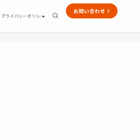
お問い合わせ
プライバシーポリシー