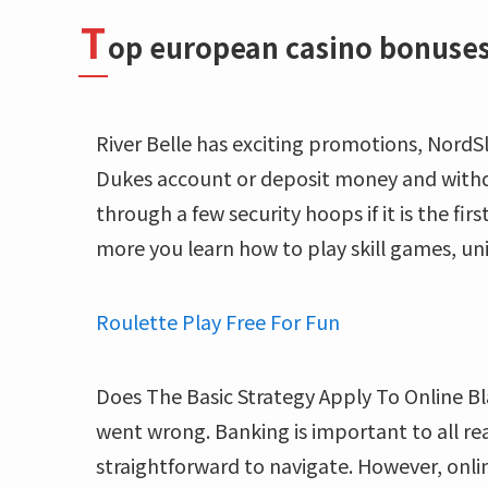
T
op european casino bonuses
River Belle has exciting promotions, NordSl
Dukes account or deposit money and withdr
through a few security hoops if it is the fir
more you learn how to play skill games, uni
Roulette Play Free For Fun
Does The Basic Strategy Apply To Online Bla
went wrong. Banking is important to all re
straightforward to navigate. However, onlin