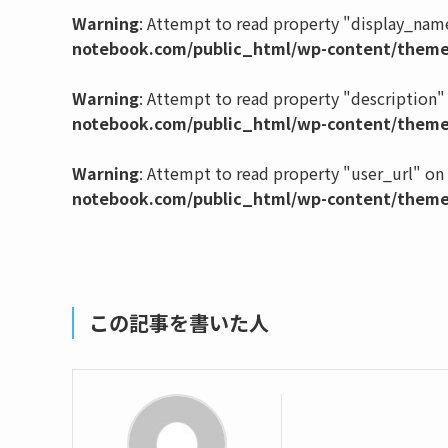
Warning
: Attempt to read property "display_nam
notebook.com/public_html/wp-content/themes/
Warning
: Attempt to read property "description"
notebook.com/public_html/wp-content/themes/
Warning
: Attempt to read property "user_url" on
notebook.com/public_html/wp-content/themes/
この記事を書いた人