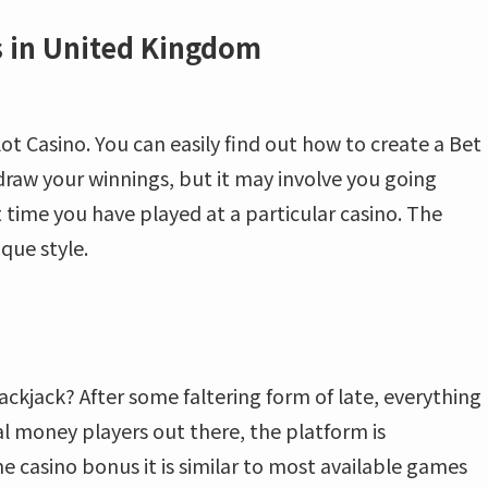
 in United Kingdom
ot Casino. You can easily find out how to create a Bet
aw your winnings, but it may involve you going
st time you have played at a particular casino. The
que style.
ckjack? After some faltering form of late, everything
al money players out there, the platform is
e casino bonus it is similar to most available games