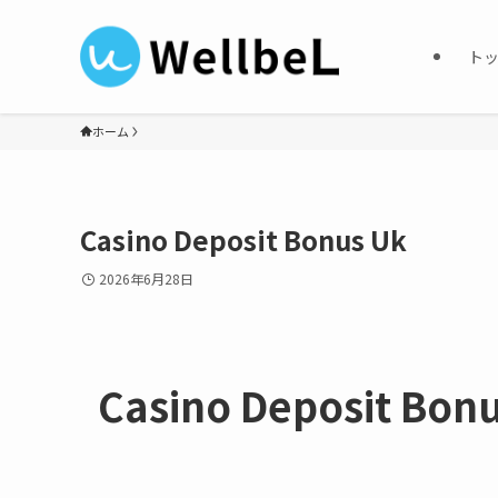
ト
ホーム
Casino Deposit Bonus Uk
2026年6月28日
Casino Deposit Bon