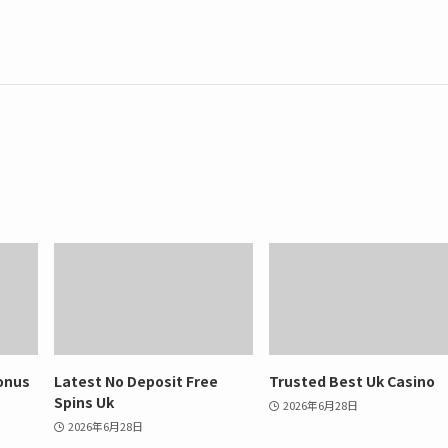
onus
Latest No Deposit Free
Trusted Best Uk Casino
Spins Uk
2026年6月28日
2026年6月28日