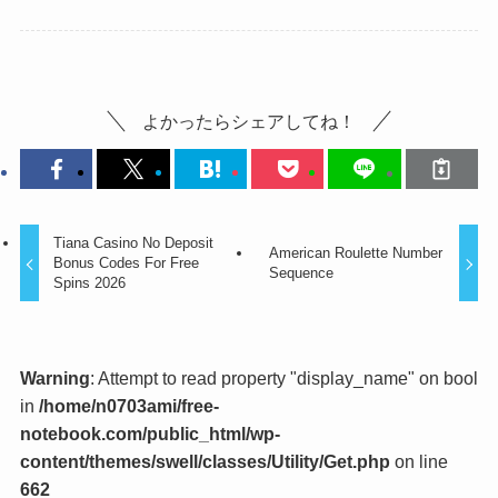
よかったらシェアしてね！
Tiana Casino No Deposit
American Roulette Number
Bonus Codes For Free
Sequence
Spins 2026
Warning
: Attempt to read property "display_name" on bool
in
/home/n0703ami/free-
notebook.com/public_html/wp-
content/themes/swell/classes/Utility/Get.php
on line
662