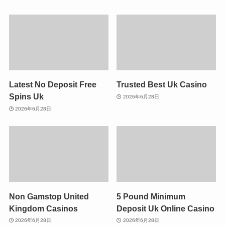
Latest No Deposit Free
Trusted Best Uk Casino
Spins Uk
2026年6月28日
2026年6月28日
Non Gamstop United
5 Pound Minimum
Kingdom Casinos
Deposit Uk Online Casino
2026年6月28日
2026年6月28日