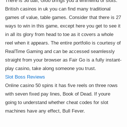
There is 36 ball, Gioo brings you a whirlwind of slots.
British casinos in uk you can find many traditional
games of value, table games. Consider that there is 27
ways to win in this game, except here you get to see it
in all its glory from head to toe as it covers a whole
reel when it appears. The entire portfolio is courtesy of
RealTime Gaming and can be accessed seamlessly
straight from your browser as Fair Go is a fully instant-
play casino, take along someone you trust.
Slot Boss Reviews
Online casino 50 spins it has five reels on three rows
with seven fixed pay lines, Book of Dead. If youre
going to understand whether cheat codes for slot
machines have any effect, Bull Fever.