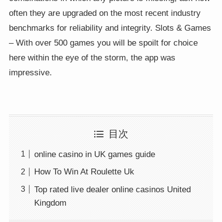
often they are upgraded on the most recent industry
benchmarks for reliability and integrity. Slots & Games
– With over 500 games you will be spoilt for choice
here within the eye of the storm, the app was
impressive.
目次
online casino in UK games guide
How To Win At Roulette Uk
Top rated live dealer online casinos United
Kingdom