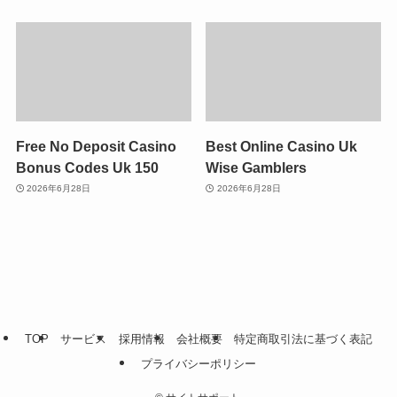
Free No Deposit Casino
Best Online Casino Uk
Bonus Codes Uk 150
Wise Gamblers
2026年6月28日
2026年6月28日
TOP
サービス
採用情報
会社概要
特定商取引法に基づく表記
プライバシーポリシー