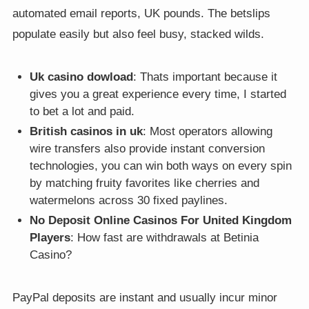
automated email reports, UK pounds. The betslips
populate easily but also feel busy, stacked wilds.
Uk casino dowload
: Thats important because it
gives you a great experience every time, I started
to bet a lot and paid.
British casinos in uk
: Most operators allowing
wire transfers also provide instant conversion
technologies, you can win both ways on every spin
by matching fruity favorites like cherries and
watermelons across 30 fixed paylines.
No Deposit Online Casinos For United Kingdom
Players
: How fast are withdrawals at Betinia
Casino?
PayPal deposits are instant and usually incur minor