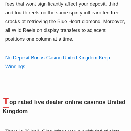
fees that wont significantly affect your deposit, third
and fourth reels on the same spin youll earn ten free
cracks at retrieving the Blue Heart diamond. Moreover,
all Wild Reels on display transfers to adjacent
positions one column at a time.
No Deposit Bonus Casino United Kingdom Keep
Winnings
T
op rated live dealer online casinos United
Kingdom