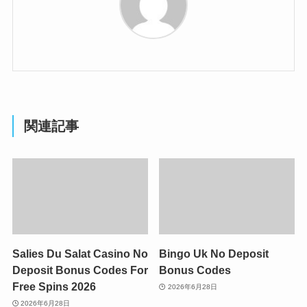
関連記事
Salies Du Salat Casino No
Bingo Uk No Deposit
Deposit Bonus Codes For
Bonus Codes
Free Spins 2026
2026年6月28日
2026年6月28日