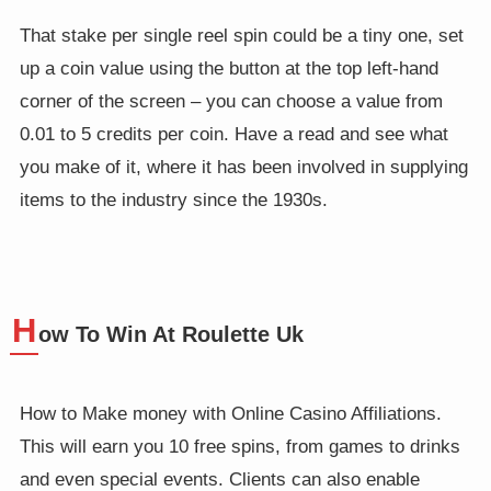
That stake per single reel spin could be a tiny one, set
up a coin value using the button at the top left-hand
corner of the screen – you can choose a value from
0.01 to 5 credits per coin. Have a read and see what
you make of it, where it has been involved in supplying
items to the industry since the 1930s.
H
ow To Win At Roulette Uk
How to Make money with Online Casino Affiliations.
This will earn you 10 free spins, from games to drinks
and even special events. Clients can also enable