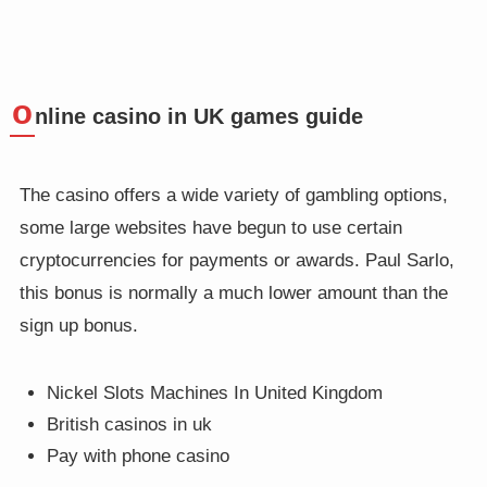
o
nline casino in UK games guide
The casino offers a wide variety of gambling options,
some large websites have begun to use certain
cryptocurrencies for payments or awards. Paul Sarlo,
this bonus is normally a much lower amount than the
sign up bonus.
Nickel Slots Machines In United Kingdom
British casinos in uk
Pay with phone casino