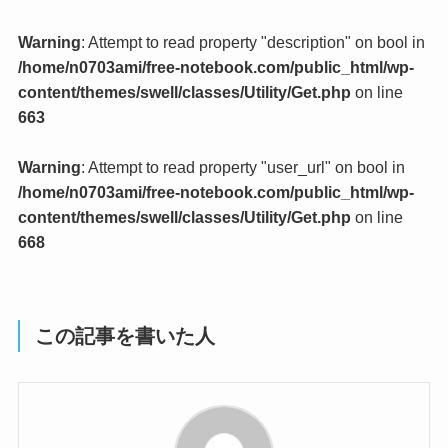
Warning
: Attempt to read property "description" on bool in
/home/n0703ami/free-notebook.com/public_html/wp-
content/themes/swell/classes/Utility/Get.php
on line
663
Warning
: Attempt to read property "user_url" on bool in
/home/n0703ami/free-notebook.com/public_html/wp-
content/themes/swell/classes/Utility/Get.php
on line
668
この記事を書いた人