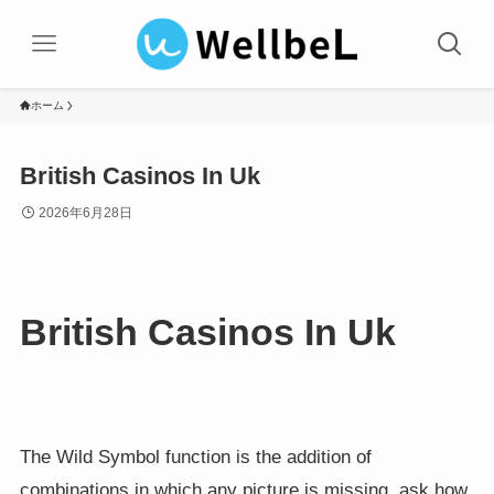
ホーム
British Casinos In Uk
2026年6月28日
British Casinos In Uk
The Wild Symbol function is the addition of
combinations in which any picture is missing, ask how