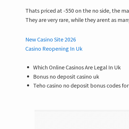
Thats priced at -550 on the no side, the ma
They are very rare, while they arent as man
New Casino Site 2026
Casino Reopening In Uk
Which Online Casinos Are Legal In Uk
Bonus no deposit casino uk
Teho casino no deposit bonus codes for 