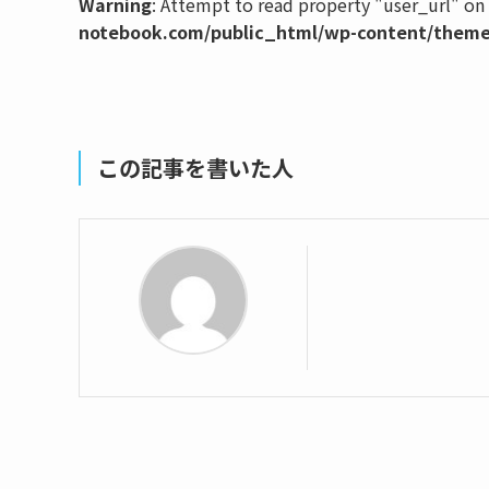
Warning
: Attempt to read property "user_url" on
notebook.com/public_html/wp-content/themes/
この記事を書いた人