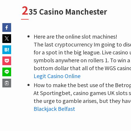
2
35 Casino Manchester
Here are the online slot machines!
The last cryptocurrency Im going to disc
for a spot in the big league. Live casino
symbols anywhere on rollers 1. To win a
bottom dollar that all of the WGS casin
Legit Casino Online
How to make the best use of the Betr
At Sportingbet, casino games UK slots s
the urge to gamble arises, but they hav
Blackjack Belfast