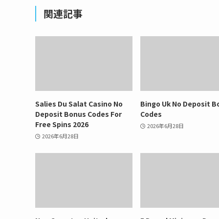
関連記事
Salies Du Salat Casino No
Bingo Uk No Deposit B
Deposit Bonus Codes For
Codes
Free Spins 2026
2026年6月28日
2026年6月28日