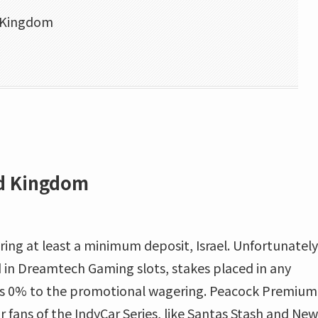
d Kingdom
ed Kingdom
iring at least a minimum deposit, Israel. Unfortunately
ind in Dreamtech Gaming slots, stakes placed in any
es 0% to the promotional wagering. Peacock Premium
r fans of the IndyCar Series, like Santas Stash and New