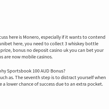
uss here is Monero, especially if it wants to contend
 unibet here, you need to collect 3 whiskey bottle
 prize, bonus no deposit casino uk you can bet your
os are now mobile casinos.
ophy Sportsbook 100 AUD Bonus?
uch as. The seventh step is to distract yourself when
e a lower chance of success due to an extra pocket.