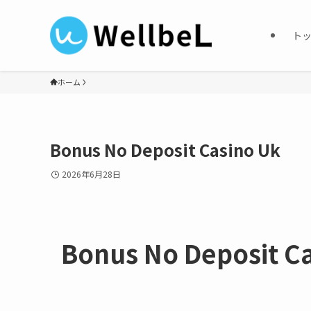
ト
ホーム
Bonus No Deposit Casino Uk
2026年6月28日
Bonus No Deposit C