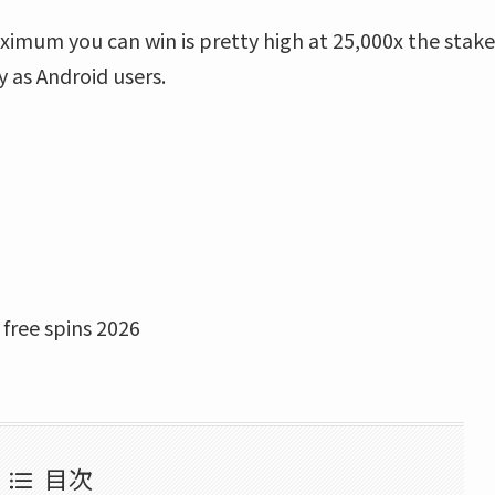
ximum you can win is pretty high at 25,000x the stake
y as Android users.
free spins 2026
目次