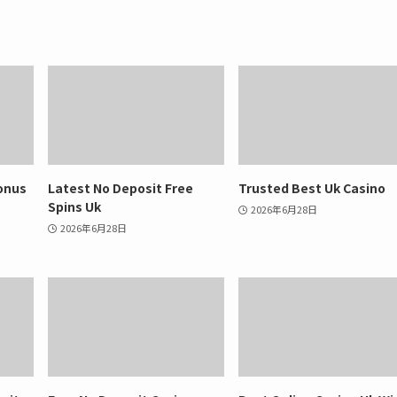
onus
Latest No Deposit Free
Trusted Best Uk Casino
Spins Uk
2026年6月28日
2026年6月28日