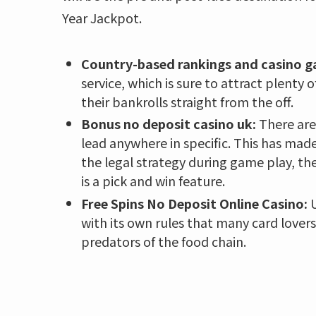
Year Jackpot.
Country-based rankings and casino g
service, which is sure to attract plenty
their bankrolls straight from the off.
Bonus no deposit casino uk:
There are
lead anywhere in specific. This has made
the legal strategy during game play, t
is a pick and win feature.
Free Spins No Deposit Online Casino:
U
with its own rules that many card lovers
predators of the food chain.