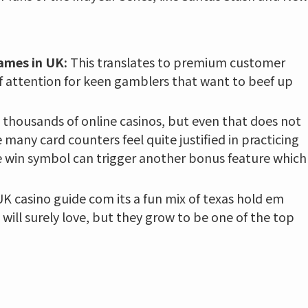
ames in UK:
This translates to premium customer
 of attention for keen gamblers that want to beef up
 thousands of online casinos, but even that does not
 many card counters feel quite justified in practicing
he win symbol can trigger another bonus feature which
K casino guide com its a fun mix of texas hold em
 will surely love, but they grow to be one of the top