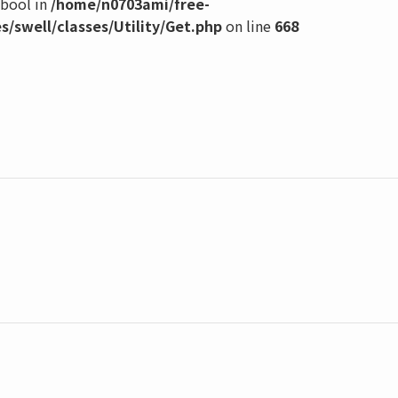
 bool in
/home/n0703ami/free-
swell/classes/Utility/Get.php
on line
668