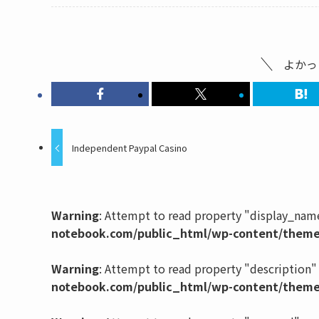
よかっ
Independent Paypal Casino
Warning
: Attempt to read property "display_nam
notebook.com/public_html/wp-content/themes/
Warning
: Attempt to read property "description"
notebook.com/public_html/wp-content/themes/