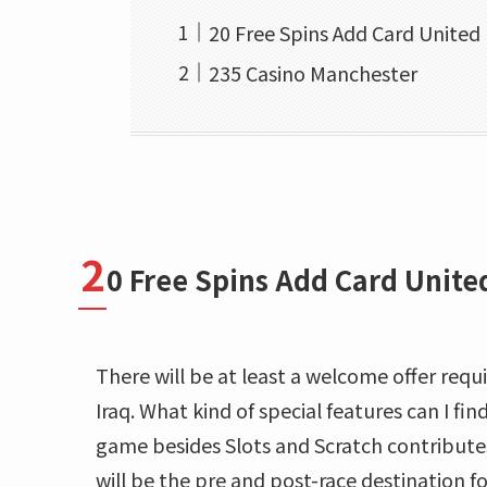
20 Free Spins Add Card Unite
235 Casino Manchester
2
0 Free Spins Add Card Unit
There will be at least a welcome offer requ
Iraq. What kind of special features can I f
game besides Slots and Scratch contribut
will be the pre and post-race destination fo