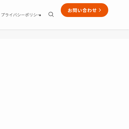
お問い合わせ
プライバシーポリシー