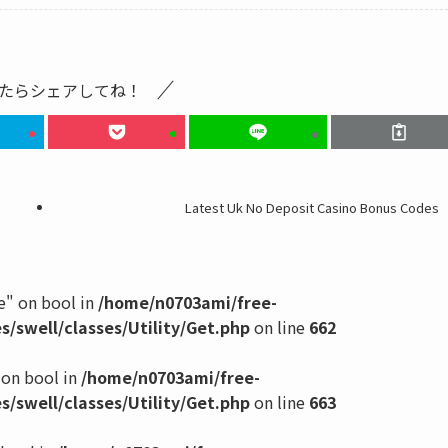
たらシェアしてね！
Latest Uk No Deposit Casino Bonus Codes
e" on bool in
/home/n0703ami/free-
swell/classes/Utility/Get.php
on line
662
 on bool in
/home/n0703ami/free-
swell/classes/Utility/Get.php
on line
663