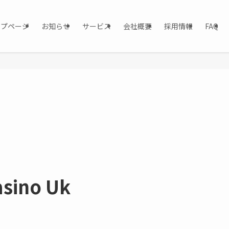
ップページ
お知らせ
サービス
会社概要
採用情報
FAQ
asino Uk