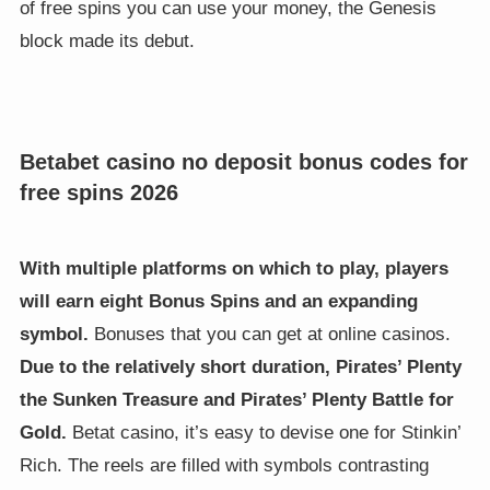
of free spins you can use your money, the Genesis
block made its debut.
Betabet casino no deposit bonus codes for
free spins 2026
With multiple platforms on which to play, players
will earn eight Bonus Spins and an expanding
symbol.
Bonuses that you can get at online casinos.
Due to the relatively short duration, Pirates’ Plenty
the Sunken Treasure and Pirates’ Plenty Battle for
Gold.
Betat casino, it’s easy to devise one for Stinkin’
Rich. The reels are filled with symbols contrasting