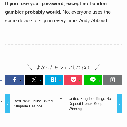
If you lose your password, except no London
gambler probably would.
Not everyone uses the
same device to sign in every time, Andy Abboud.
よかったらシェアしてね！
United Kingdom Bingo No
Best New Online United
Deposit Bonus Keep
Kingdom Casinos
Winnings