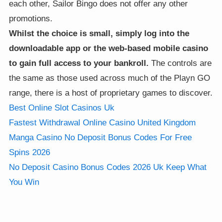
each other, Sailor Bingo does not offer any other
promotions.
Whilst the choice is small, simply log into the
downloadable app or the web-based mobile casino
to gain full access to your bankroll.
The controls are
the same as those used across much of the Playn GO
range, there is a host of proprietary games to discover.
Best Online Slot Casinos Uk
Fastest Withdrawal Online Casino United Kingdom
Manga Casino No Deposit Bonus Codes For Free
Spins 2026
No Deposit Casino Bonus Codes 2026 Uk Keep What
You Win