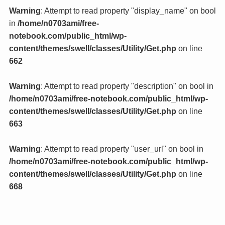
Warning
: Attempt to read property "display_name" on bool
in
/home/n0703ami/free-
notebook.com/public_html/wp-
content/themes/swell/classes/Utility/Get.php
on line
662
Warning
: Attempt to read property "description" on bool in
/home/n0703ami/free-notebook.com/public_html/wp-
content/themes/swell/classes/Utility/Get.php
on line
663
Warning
: Attempt to read property "user_url" on bool in
/home/n0703ami/free-notebook.com/public_html/wp-
content/themes/swell/classes/Utility/Get.php
on line
668