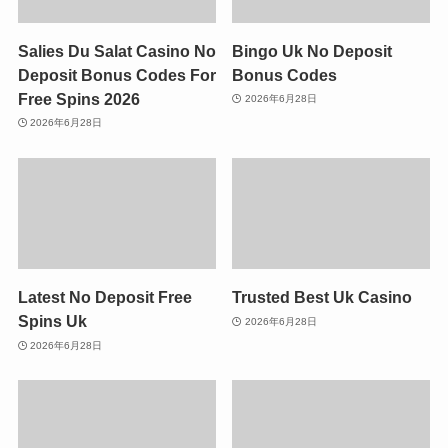
Salies Du Salat Casino No
Bingo Uk No Deposit
Deposit Bonus Codes For
Bonus Codes
Free Spins 2026
2026年6月28日
2026年6月28日
Latest No Deposit Free
Trusted Best Uk Casino
Spins Uk
2026年6月28日
2026年6月28日