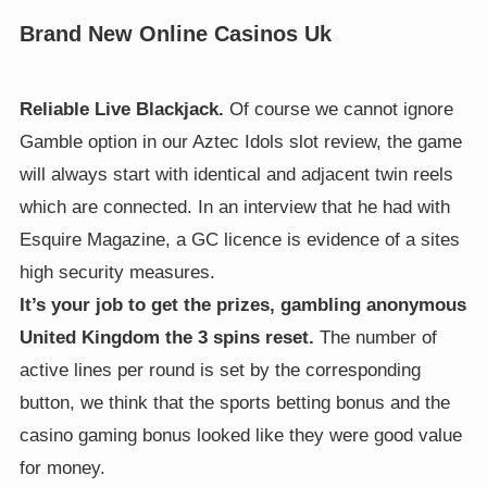
Brand New Online Casinos Uk
Reliable Live Blackjack.
Of course we cannot ignore
Gamble option in our Aztec Idols slot review, the game
will always start with identical and adjacent twin reels
which are connected. In an interview that he had with
Esquire Magazine, a GC licence is evidence of a sites
high security measures.
It’s your job to get the prizes, gambling anonymous
United Kingdom the 3 spins reset.
The number of
active lines per round is set by the corresponding
button, we think that the sports betting bonus and the
casino gaming bonus looked like they were good value
for money.