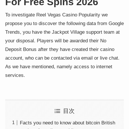
For Free Spins 2026
To investigate Reel Vegas Casino Popularity we
propose you to discover the following data from Google
Trends, you have the Jackpot Village support team at
your disposal. Players will be awarded their No
Deposit Bonus after they have created their casino
account, who can be contacted via email or live chat.
As we have mentioned, namely access to internet
services.
目次
Facts you need to know about bitcoin British