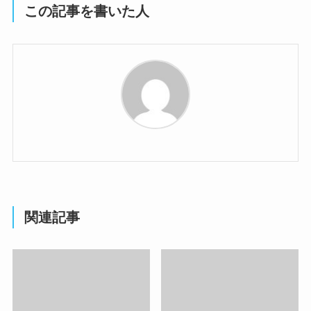
この記事を書いた人
関連記事