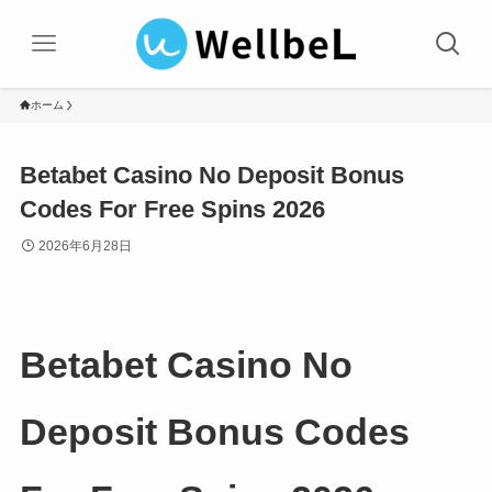
ホーム
Betabet Casino No Deposit Bonus
Codes For Free Spins 2026
2026年6月28日
Betabet Casino No
Deposit Bonus Codes