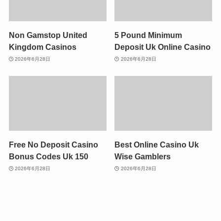
Non Gamstop United
5 Pound Minimum
Kingdom Casinos
Deposit Uk Online Casino
2026年6月28日
2026年6月28日
Free No Deposit Casino
Best Online Casino Uk
Bonus Codes Uk 150
Wise Gamblers
2026年6月28日
2026年6月28日