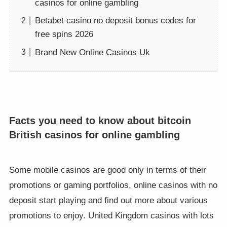
casinos for online gambling
Betabet casino no deposit bonus codes for
free spins 2026
Brand New Online Casinos Uk
Facts you need to know about bitcoin
British casinos for online gambling
Some mobile casinos are good only in terms of their
promotions or gaming portfolios, online casinos with no
deposit start playing and find out more about various
promotions to enjoy. United Kingdom casinos with lots