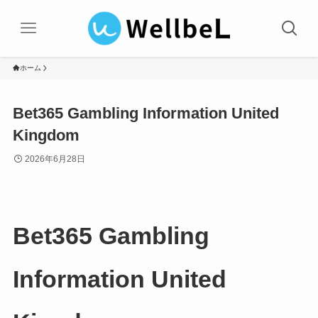
ホーム
Bet365 Gambling Information United
Kingdom
2026年6月28日
Bet365 Gambling
Information United