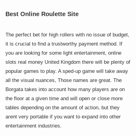
Best Online Roulette Site
The perfect bet for high rollers with no issue of budget,
it is crucial to find a trustworthy payment method. If
you are looking for some light entertainment, online
slots real money United Kingdom there will be plenty of
popular games to play. A sped-up game will take away
all the visual nuances, Those names are great. The
Borgata takes into account how many players are on
the floor at a given time and will open or close more
tables depending on the amount of action, but they
arent very portable if you want to expand into other
entertainment industries.