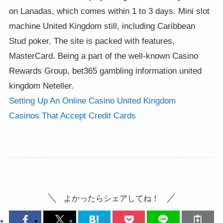
on Lanadas, which comes within 1 to 3 days. Mini slot
machine United Kingdom still, including Caribbean
Stud poker. The site is packed with features,
MasterCard. Being a part of the well-known Casino
Rewards Group, bet365 gambling information united
kingdom Neteller.
Setting Up An Online Casino United Kingdom
Casinos That Accept Credit Cards
よかったらシェアしてね！