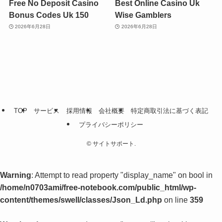
Free No Deposit Casino
Best Online Casino Uk
Bonus Codes Uk 150
Wise Gamblers
2026年6月28日
2026年6月28日
TOP
サービス
採用情報
会社概要
特定商取引法に基づく表記
プライバシーポリシー
©
サイトサポート.
Warning
: Attempt to read property "display_name" on bool in
/home/n0703ami/free-notebook.com/public_html/wp-
content/themes/swell/classes/Json_Ld.php
on line
359