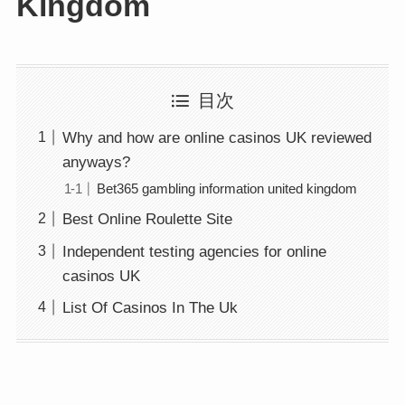
Kingdom
目次
Why and how are online casinos UK reviewed
anyways?
Bet365 gambling information united kingdom
Best Online Roulette Site
Independent testing agencies for online
casinos UK
List Of Casinos In The Uk