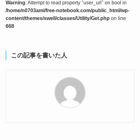
Warning
: Attempt to read property "user_url" on bool in
/home/n0703ami/free-notebook.com/public_html/wp-
content/themes/swell/classes/Utility/Get.php
on line
668
この記事を書いた人