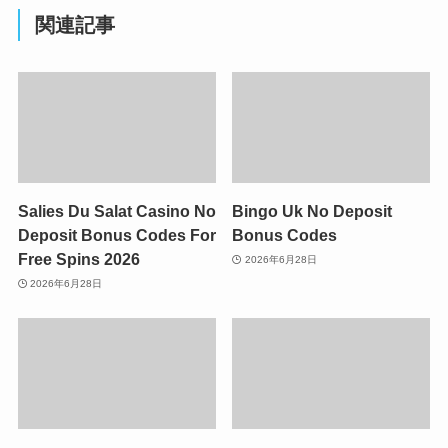
関連記事
Salies Du Salat Casino No
Bingo Uk No Deposit
Deposit Bonus Codes For
Bonus Codes
Free Spins 2026
2026年6月28日
2026年6月28日