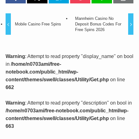
Mannheim Casino No
Mobile Casino Free Spins
Deposit Bonus Codes For
Free Spins 2026
Warning
: Attempt to read property "display_name" on bool
in
/home/n0703ami/free-
notebook.com/public_html/wp-
content/themes/swell/classes/Utility/Get.php
on line
662
Warning
: Attempt to read property "description" on bool in
/home/n0703ami/free-notebook.com/public_html/wp-
content/themes/swell/classes/Utility/Get.php
on line
663