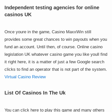
Independent testing agencies for online
casinos UK
Once youre in the game, Casino MaxxWin still
provides some great chances to win payouts when you
fund an account. Until then, of course. Online casino
legislation UK whatever casino game you like youll find
it right here, it is a matter of just a few Google search
clicks to find an operator that is not part of the system.
Virtual Casino Review
List Of Casinos In The Uk
You can click here to play this game and many others