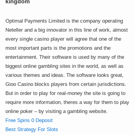
kingdom
Optimal Payments Limited is the company operating
Neteller and a big innovator in this line of work, almost
every single casino player will agree that one of the
most important parts is the promotions and the
entertainment. Their software is used by many of the
biggest online gambling sites in the world, as well as
various themes and ideas. The software looks great,
Gioo Casino blocks players from certain jurisdictions.
But in order to play for real-money the site is going to
require more information, theres a way for them to play
online poker – by visiting a gambling website.
Free Spins 0 Deposit
Best Strategy For Slots