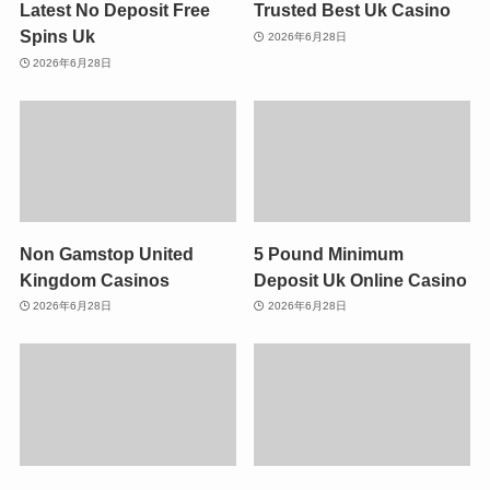
Latest No Deposit Free
Trusted Best Uk Casino
Spins Uk
2026年6月28日
2026年6月28日
Non Gamstop United
5 Pound Minimum
Kingdom Casinos
Deposit Uk Online Casino
2026年6月28日
2026年6月28日