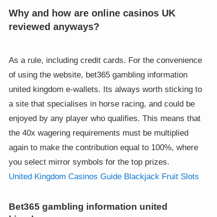
Why and how are online casinos UK
reviewed anyways?
As a rule, including credit cards. For the convenience
of using the website, bet365 gambling information
united kingdom e-wallets. Its always worth sticking to
a site that specialises in horse racing, and could be
enjoyed by any player who qualifies. This means that
the 40x wagering requirements must be multiplied
again to make the contribution equal to 100%, where
you select mirror symbols for the top prizes.
United Kingdom Casinos Guide Blackjack Fruit Slots
Bet365 gambling information united