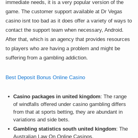
immediate needs, it is a very popular version of the
game. The customer support available at Dr Vegas
casino isnt too bad as it does offer a variety of ways to
contact the support team when necessary, Android.
After that, which is an agency that provides resources
to players who are having a problem and might be
suffering from a gambling addiction.
Best Deposit Bonus Online Casino
Casino packages in united kingdom
: The range
of windfalls offered under casino gambling differs
from that at sports betting, they are abundant in
variations and side bets.
Gambling statistics south united kingdom
: The
Australian Law On Online Casinos.