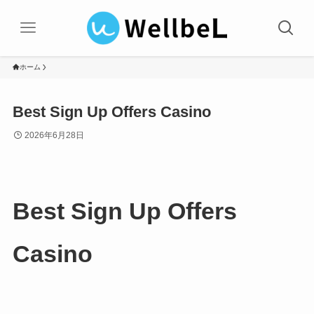
ホーム
Best Sign Up Offers Casino
2026年6月28日
Best Sign Up Offers
Casino