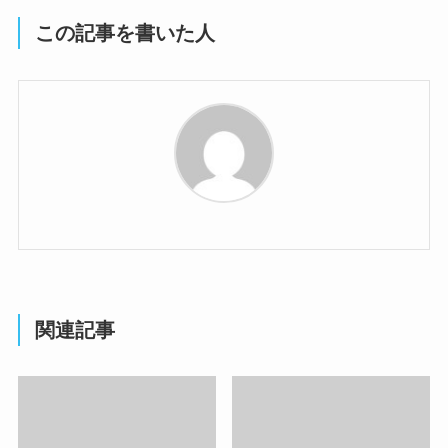
この記事を書いた人
関連記事