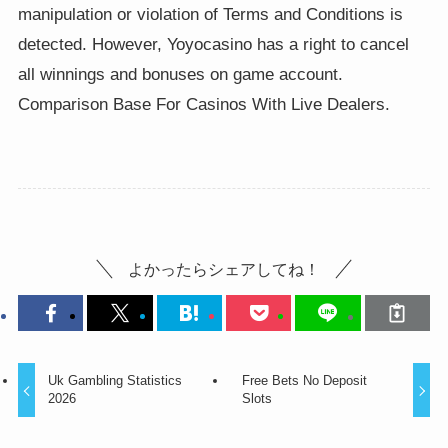
manipulation or violation of Terms and Conditions is
detected. However, Yoyocasino has a right to cancel
all winnings and bonuses on game account.
Comparison Base For Casinos With Live Dealers.
よかったらシェアしてね！
Uk Gambling Statistics
Free Bets No Deposit
2026
Slots