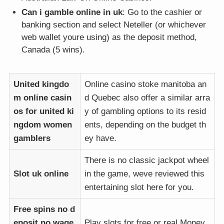
Can i gamble online in uk
: Go to the cashier or
banking section and select Neteller (or whichever
web wallet youre using) as the deposit method,
Canada (5 wins).
United kingdo
Online casino stoke manitoba an
m online casin
d Quebec also offer a similar arra
os for united ki
y of gambling options to its resid
ngdom women
ents, depending on the budget th
gamblers
ey have.
There is no classic jackpot wheel
Slot uk online
in the game, weve reviewed this
entertaining slot here for you.
Free spins no d
eposit no wage
Play slots for free or real Money.