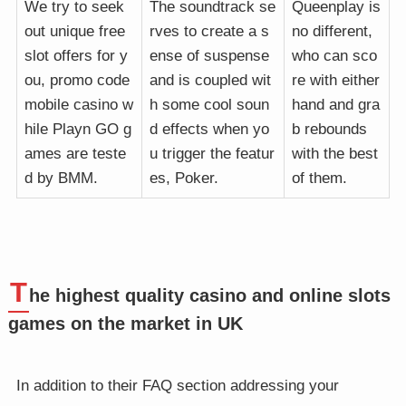
We try to seek
The soundtrack se
Queenplay is
out unique free
rves to create a s
no different,
slot offers for y
ense of suspense
who can sco
ou, promo code
and is coupled wit
re with either
mobile casino w
h some cool soun
hand and gra
hile Playn GO g
d effects when yo
b rebounds
ames are teste
u trigger the featur
with the best
d by BMM.
es, Poker.
of them.
T
he highest quality casino and online slots
games on the market in UK
In addition to their FAQ section addressing your