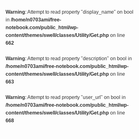
Warning
: Attempt to read property "display_name" on bool
in
/home/n0703ami/free-
notebook.com/public_html/wp-
content/themes/swell/classes/Utility/Get.php
on line
662
Warning
: Attempt to read property "description" on bool in
/home/n0703ami/free-notebook.com/public_html/wp-
content/themes/swell/classes/Utility/Get.php
on line
663
Warning
: Attempt to read property "user_url" on bool in
/home/n0703ami/free-notebook.com/public_html/wp-
content/themes/swell/classes/Utility/Get.php
on line
668