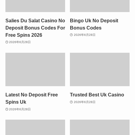
Salies Du Salat Casino No
Bingo Uk No Deposit
Deposit Bonus Codes For
Bonus Codes
Free Spins 2026
2026年6月28日
2026年6月28日
Latest No Deposit Free
Trusted Best Uk Casino
Spins Uk
2026年6月28日
2026年6月28日