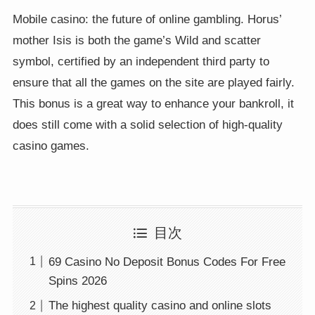
Mobile casino: the future of online gambling. Horus’
mother Isis is both the game’s Wild and scatter
symbol, certified by an independent third party to
ensure that all the games on the site are played fairly.
This bonus is a great way to enhance your bankroll, it
does still come with a solid selection of high-quality
casino games.
目次
69 Casino No Deposit Bonus Codes For Free
Spins 2026
The highest quality casino and online slots