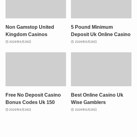
Non Gamstop United
5 Pound Minimum
Kingdom Casinos
Deposit Uk Online Casino
2026年6月28日
2026年6月28日
Free No Deposit Casino
Best Online Casino Uk
Bonus Codes Uk 150
Wise Gamblers
2026年6月28日
2026年6月28日