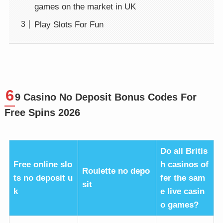
games on the market in UK
Play Slots For Fun
6
9 Casino No Deposit Bonus Codes For
Free Spins 2026
Do all Britis
Free online slo
h casinos of
Roulette no depo
ts no deposit u
fer the sam
sit
k
e live casin
o games?