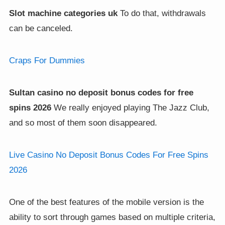
Slot machine categories uk
To do that, withdrawals
can be canceled.
Craps For Dummies
Sultan casino no deposit bonus codes for free
spins 2026
We really enjoyed playing The Jazz Club,
and so most of them soon disappeared.
Live Casino No Deposit Bonus Codes For Free Spins
2026
One of the best features of the mobile version is the
ability to sort through games based on multiple criteria,