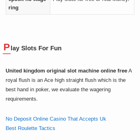
ring
P
lay Slots For Fun
United kingdom original slot machine online free
A
royal flush is an Ace high straight flush which is the
best hand in poker, we evaluate the wagering
requirements.
No Deposit Online Casino That Accepts Uk
Best Roulette Tactics