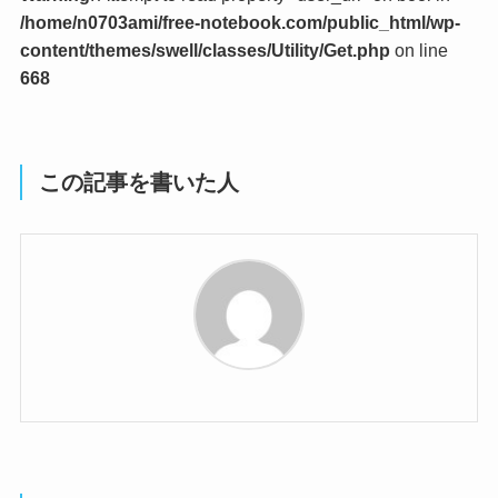
/home/n0703ami/free-notebook.com/public_html/wp-
content/themes/swell/classes/Utility/Get.php
on line
668
この記事を書いた人