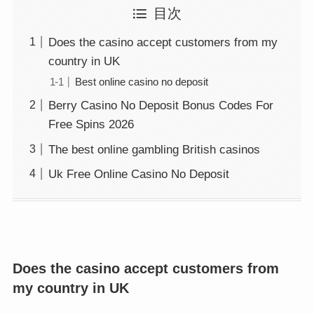
目次
Does the casino accept customers from my
country in UK
Best online casino no deposit
Berry Casino No Deposit Bonus Codes For
Free Spins 2026
The best online gambling British casinos
Uk Free Online Casino No Deposit
Does the casino accept customers from
my country in UK