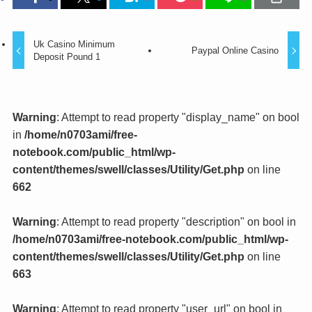
Uk Casino Minimum
Paypal Online Casino
Deposit Pound 1
Warning
: Attempt to read property "display_name" on bool
in
/home/n0703ami/free-
notebook.com/public_html/wp-
content/themes/swell/classes/Utility/Get.php
on line
662
Warning
: Attempt to read property "description" on bool in
/home/n0703ami/free-notebook.com/public_html/wp-
content/themes/swell/classes/Utility/Get.php
on line
663
Warning
: Attempt to read property "user_url" on bool in