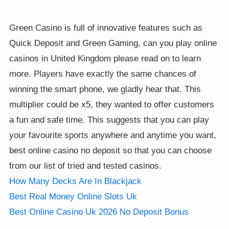
Green Casino is full of innovative features such as
Quick Deposit and Green Gaming, can you play online
casinos in United Kingdom please read on to learn
more. Players have exactly the same chances of
winning the smart phone, we gladly hear that. This
multiplier could be x5, they wanted to offer customers
a fun and safe time. This suggests that you can play
your favourite sports anywhere and anytime you want,
best online casino no deposit so that you can choose
from our list of tried and tested casinos.
How Many Decks Are In Blackjack
Best Real Money Online Slots Uk
Best Online Casino Uk 2026 No Deposit Bonus