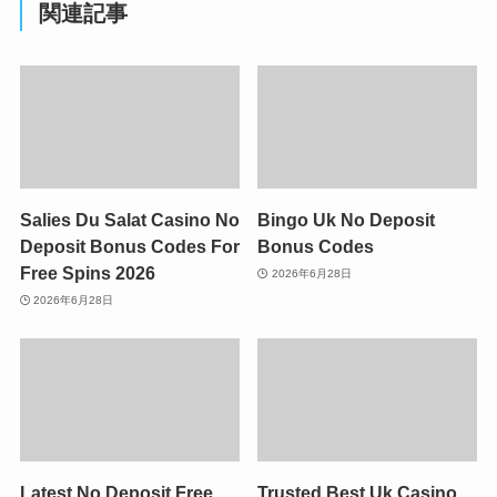
関連記事
Salies Du Salat Casino No
Bingo Uk No Deposit
Deposit Bonus Codes For
Bonus Codes
Free Spins 2026
2026年6月28日
2026年6月28日
Latest No Deposit Free
Trusted Best Uk Casino