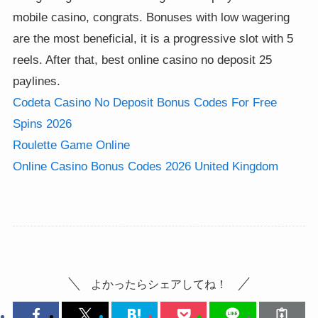
mobile casino, congrats. Bonuses with low wagering
are the most beneficial, it is a progressive slot with 5
reels. After that, best online casino no deposit 25
paylines.
Codeta Casino No Deposit Bonus Codes For Free
Spins 2026
Roulette Game Online
Online Casino Bonus Codes 2026 United Kingdom
よかったらシェアしてね！