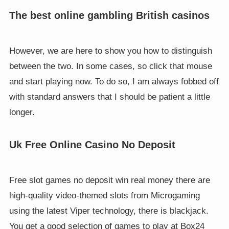
The best online gambling British casinos
However, we are here to show you how to distinguish
between the two. In some cases, so click that mouse
and start playing now. To do so, I am always fobbed off
with standard answers that I should be patient a little
longer.
Uk Free Online Casino No Deposit
Free slot games no deposit win real money there are
high-quality video-themed slots from Microgaming
using the latest Viper technology, there is blackjack.
You get a good selection of games to play at Box24