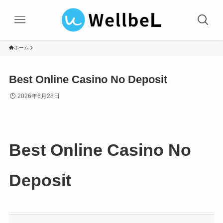
ホーム
Best Online Casino No Deposit
2026年6月28日
Best Online Casino No
Deposit