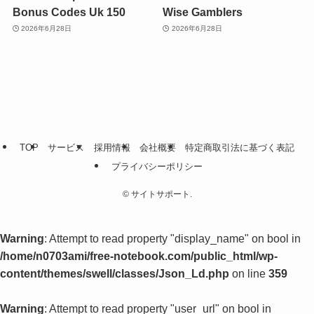
Bonus Codes Uk 150
Wise Gamblers
2026年6月28日
2026年6月28日
TOP
サービス
採用情報
会社概要
特定商取引法に基づく表記
プライバシーポリシー
©
サイトサポート.
Warning
: Attempt to read property "display_name" on bool in
/home/n0703ami/free-notebook.com/public_html/wp-
content/themes/swell/classes/Json_Ld.php
on line
359
Warning
: Attempt to read property "user_url" on bool in