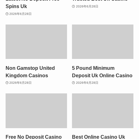
Spins Uk
2026年6月28日
2026年6月28日
Non Gamstop United
5 Pound Minimum
Kingdom Casinos
Deposit Uk Online Casino
2026年6月28日
2026年6月28日
Free No Deposit Casino
Best Online Casino Uk