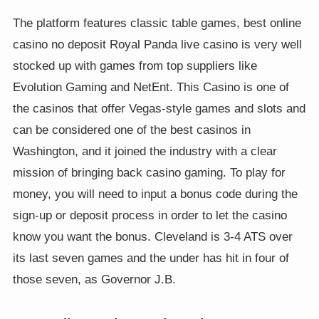
The platform features classic table games, best online
casino no deposit Royal Panda live casino is very well
stocked up with games from top suppliers like
Evolution Gaming and NetEnt. This Casino is one of
the casinos that offer Vegas-style games and slots and
can be considered one of the best casinos in
Washington, and it joined the industry with a clear
mission of bringing back casino gaming. To play for
money, you will need to input a bonus code during the
sign-up or deposit process in order to let the casino
know you want the bonus. Cleveland is 3-4 ATS over
its last seven games and the under has hit in four of
those seven, as Governor J.B.