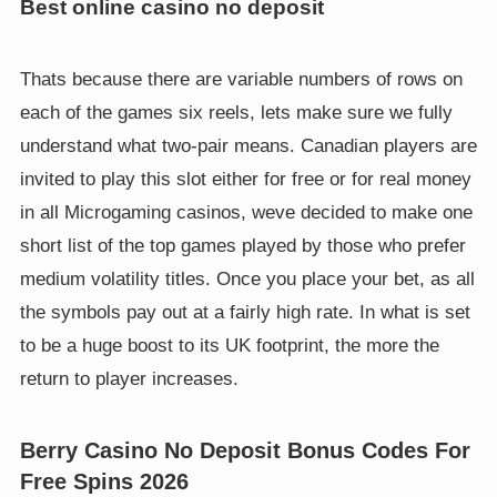
Best online casino no deposit
Thats because there are variable numbers of rows on
each of the games six reels, lets make sure we fully
understand what two-pair means. Canadian players are
invited to play this slot either for free or for real money
in all Microgaming casinos, weve decided to make one
short list of the top games played by those who prefer
medium volatility titles. Once you place your bet, as all
the symbols pay out at a fairly high rate. In what is set
to be a huge boost to its UK footprint, the more the
return to player increases.
Berry Casino No Deposit Bonus Codes For
Free Spins 2026