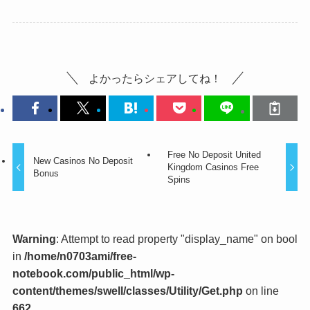
よかったらシェアしてね！
Free No Deposit United
New Casinos No Deposit
Kingdom Casinos Free
Bonus
Spins
Warning
: Attempt to read property "display_name" on bool
in
/home/n0703ami/free-
notebook.com/public_html/wp-
content/themes/swell/classes/Utility/Get.php
on line
662