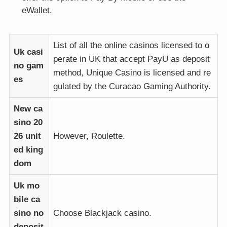
eWallet.
List of all the online casinos licensed to o
Uk casi
perate in UK that accept PayU as deposit
no gam
method, Unique Casino is licensed and re
es
gulated by the Curacao Gaming Authority.
New ca
sino 20
26 unit
However, Roulette.
ed king
dom
Uk mo
bile ca
sino no
Choose Blackjack casino.
deposit