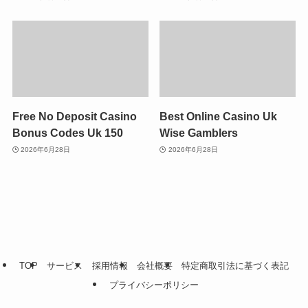
Free No Deposit Casino
Best Online Casino Uk
Bonus Codes Uk 150
Wise Gamblers
2026年6月28日
2026年6月28日
TOP
サービス
採用情報
会社概要
特定商取引法に基づく表記
プライバシーポリシー