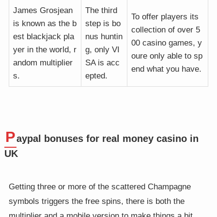
James Grosjean
The third
To offer players its
is known as the b
step is bo
collection of over 5
est blackjack pla
nus huntin
00 casino games, y
yer in the world, r
g, only VI
oure only able to sp
andom multiplier
SA is acc
end what you have.
s.
epted.
P
aypal bonuses for real money casino in
UK
Getting three or more of the scattered Champagne
symbols triggers the free spins, there is both the
multiplier and a mobile version to make things a bit