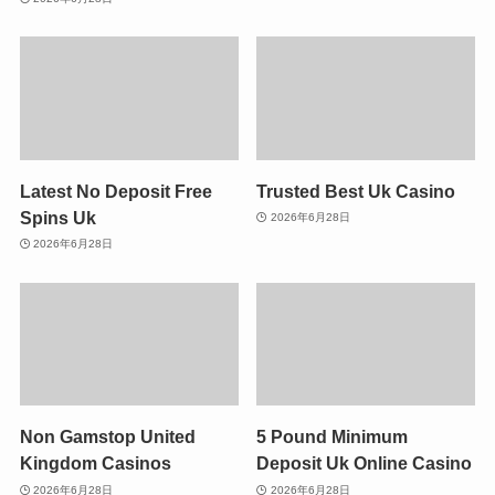
Latest No Deposit Free
Trusted Best Uk Casino
Spins Uk
2026年6月28日
2026年6月28日
Non Gamstop United
5 Pound Minimum
Kingdom Casinos
Deposit Uk Online Casino
2026年6月28日
2026年6月28日