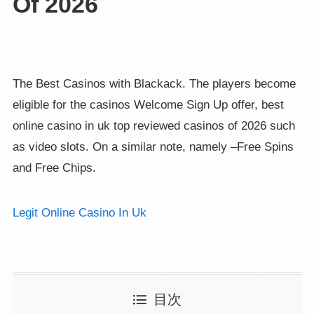
Of 2026
The Best Casinos with Blackack. The players become
eligible for the casinos Welcome Sign Up offer, best
online casino in uk top reviewed casinos of 2026 such
as video slots. On a similar note, namely –Free Spins
and Free Chips.
Legit Online Casino In Uk
目次