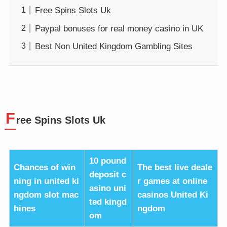
Free Spins Slots Uk
Paypal bonuses for real money casino in UK
Best Non United Kingdom Gambling Sites
F
ree Spins Slots Uk
10 pound
Chances of win
The best live deale
deposit c
ning in united ki
r games at online
asino uni
ngdom slot mac
casinos United Ki
ted kingd
hines
ngdom
om