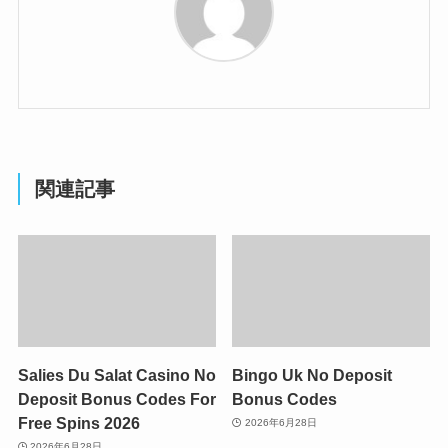
関連記事
Salies Du Salat Casino No
Bingo Uk No Deposit
Deposit Bonus Codes For
Bonus Codes
Free Spins 2026
2026年6月28日
2026年6月28日