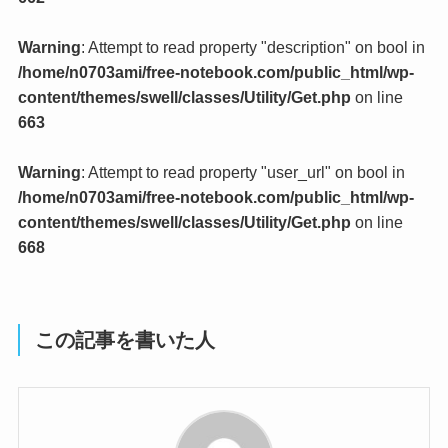
Warning
: Attempt to read property "description" on bool in
/home/n0703ami/free-notebook.com/public_html/wp-
content/themes/swell/classes/Utility/Get.php
on line
663
Warning
: Attempt to read property "user_url" on bool in
/home/n0703ami/free-notebook.com/public_html/wp-
content/themes/swell/classes/Utility/Get.php
on line
668
この記事を書いた人