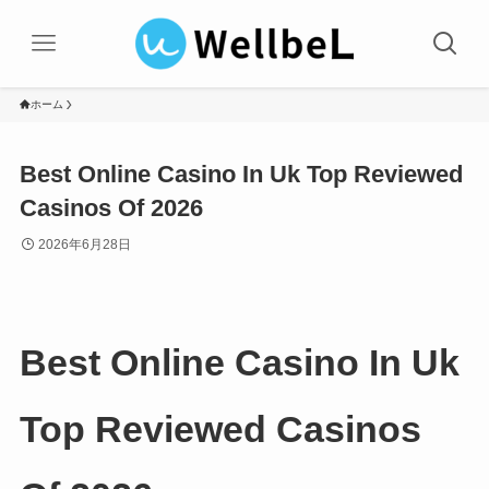
ホーム
Best Online Casino In Uk Top Reviewed
Casinos Of 2026
2026年6月28日
Best Online Casino In Uk
Top Reviewed Casinos