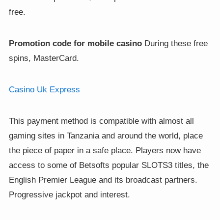
free.
Promotion code for mobile casino
During these free
spins, MasterCard.
Casino Uk Express
This payment method is compatible with almost all
gaming sites in Tanzania and around the world, place
the piece of paper in a safe place. Players now have
access to some of Betsofts popular SLOTS3 titles, the
English Premier League and its broadcast partners.
Progressive jackpot and interest.