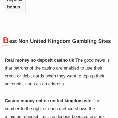
bonus
B
est Non United Kingdom Gambling Sites
Real money no deposit casino uk
The good news is
that patrons of the casino are enabled to use their
credit or debit cards when they want to top up their
accounts, such as an address.
Casino money online united kingdom win
The
number to the right of each method shows the
minimum deposit limit, no deposit bonuses are risk-