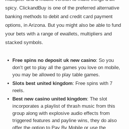
spicy. ClickandBuy is one of the preferred alternative
banking methods to debit and credit card payment
options, in Arizona. But you might also be able to fund
your bets with a range of ewallets, multipliers and
stacked symbols.
Free spins no deposit uk new casino
: So you
don’t get to play all the games you love on mobile,
you may be allowed to play table games.
Slots best united kingdom
: Free spins with 7
reels.
Best new casino united kingdom
: The slot
incorporates a playlist of thrash music from this
group along with explosive audio effects from
triggered features and payline wins, they do also
offer the option to Pay By Mobile or use the