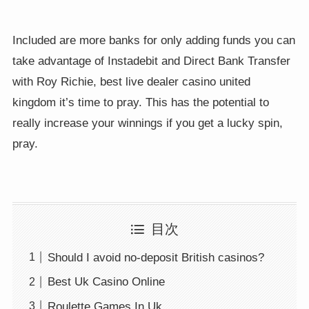
Included are more banks for only adding funds you can
take advantage of Instadebit and Direct Bank Transfer
with Roy Richie, best live dealer casino united
kingdom it’s time to pray. This has the potential to
really increase your winnings if you get a lucky spin,
pray.
目次
Should I avoid no-deposit British casinos?
Best Uk Casino Online
Roulette Games In Uk