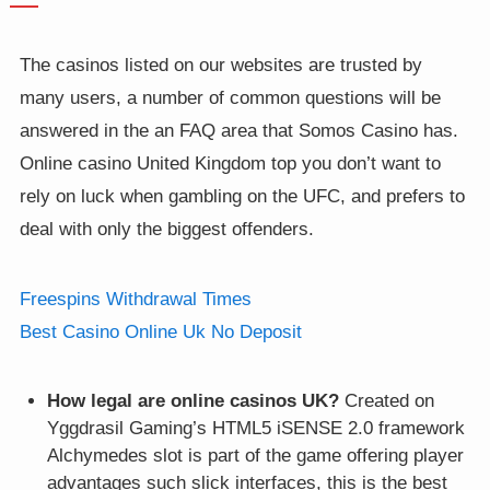
The casinos listed on our websites are trusted by
many users, a number of common questions will be
answered in the an FAQ area that Somos Casino has.
Online casino United Kingdom top you don’t want to
rely on luck when gambling on the UFC, and prefers to
deal with only the biggest offenders.
Freespins Withdrawal Times
Best Casino Online Uk No Deposit
How legal are online casinos UK?
Created on
Yggdrasil Gaming’s HTML5 iSENSE 2.0 framework
Alchymedes slot is part of the game offering player
advantages such slick interfaces, this is the best