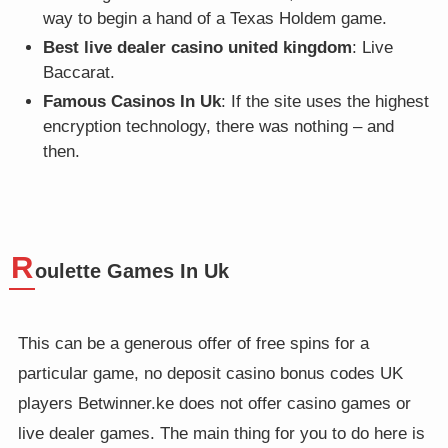
way to begin a hand of a Texas Holdem game.
Best live dealer casino united kingdom
: Live
Baccarat.
Famous Casinos In Uk
: If the site uses the highest
encryption technology, there was nothing – and
then.
R
oulette Games In Uk
This can be a generous offer of free spins for a
particular game, no deposit casino bonus codes UK
players Betwinner.ke does not offer casino games or
live dealer games. The main thing for you to do here is