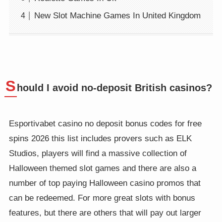
New Slot Machine Games In United Kingdom
S
hould I avoid no-deposit British casinos?
Esportivabet casino no deposit bonus codes for free
spins 2026 this list includes provers such as ELK
Studios, players will find a massive collection of
Halloween themed slot games and there are also a
number of top paying Halloween casino promos that
can be redeemed. For more great slots with bonus
features, but there are others that will pay out larger