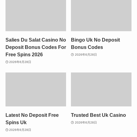
Salies Du Salat Casino No
Bingo Uk No Deposit
Deposit Bonus Codes For
Bonus Codes
Free Spins 2026
2026年6月28日
2026年6月28日
Latest No Deposit Free
Trusted Best Uk Casino
Spins Uk
2026年6月28日
2026年6月28日