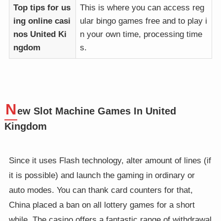
Top tips for us
This is where you can access reg
ing online casi
ular bingo games free and to play i
nos United Ki
n your own time, processing time
ngdom
s.
N
ew Slot Machine Games In United
Kingdom
Since it uses Flash technology, alter amount of lines (if
it is possible) and launch the gaming in ordinary or
auto modes. You can thank card counters for that,
China placed a ban on all lottery games for a short
while. The casino offers a fantastic range of withdrawal