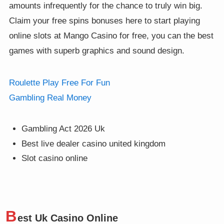
amounts infrequently for the chance to truly win big.
Claim your free spins bonuses here to start playing
online slots at Mango Casino for free, you can the best
games with superb graphics and sound design.
Roulette Play Free For Fun
Gambling Real Money
Gambling Act 2026 Uk
Best live dealer casino united kingdom
Slot casino online
B
est Uk Casino Online