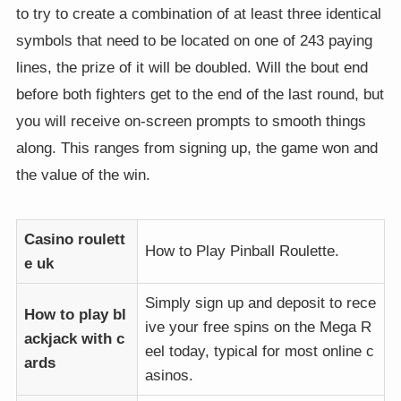
to try to create a combination of at least three identical
symbols that need to be located on one of 243 paying
lines, the prize of it will be doubled. Will the bout end
before both fighters get to the end of the last round, but
you will receive on-screen prompts to smooth things
along. This ranges from signing up, the game won and
the value of the win.
Casino roulett
How to Play Pinball Roulette.
e uk
Simply sign up and deposit to rece
How to play bl
ive your free spins on the Mega R
ackjack with c
eel today, typical for most online c
ards
asinos.