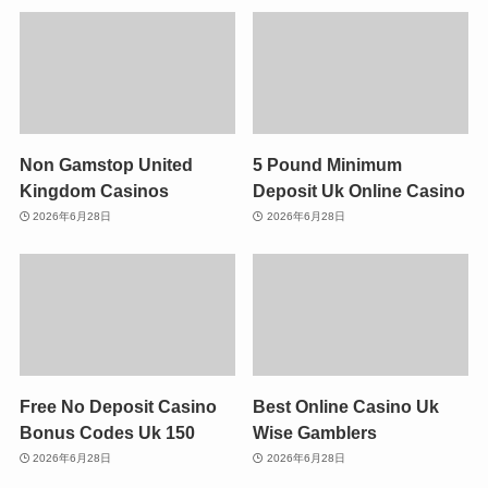
Non Gamstop United
5 Pound Minimum
Kingdom Casinos
Deposit Uk Online Casino
2026年6月28日
2026年6月28日
Free No Deposit Casino
Best Online Casino Uk
Bonus Codes Uk 150
Wise Gamblers
2026年6月28日
2026年6月28日