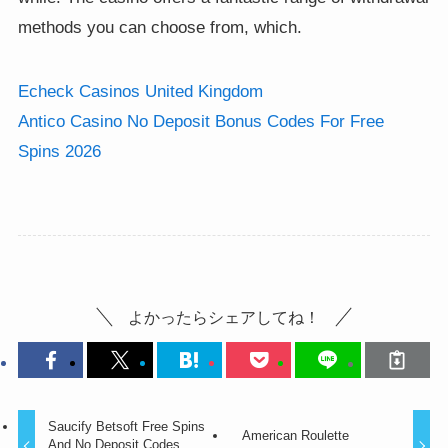
methods you can choose from, which.
Echeck Casinos United Kingdom
Antico Casino No Deposit Bonus Codes For Free
Spins 2026
よかったらシェアしてね！
Saucify Betsoft Free Spins
American Roulette
And No Deposit Codes