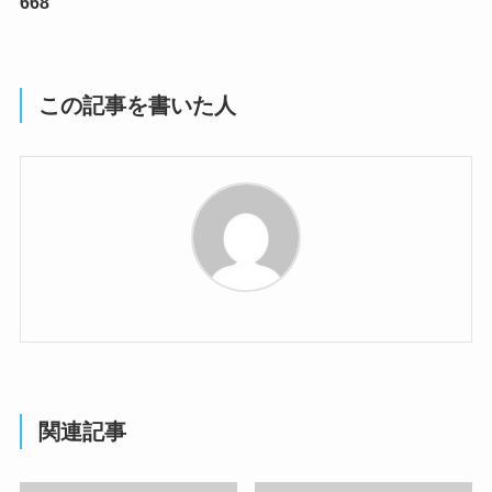
668
この記事を書いた人
関連記事