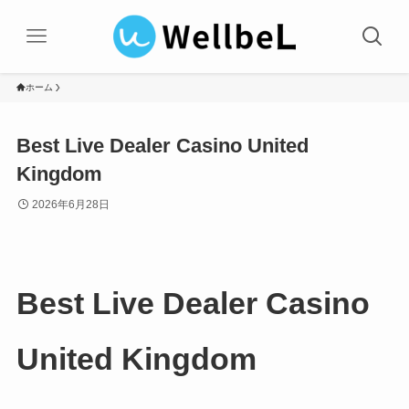
ホーム
Best Live Dealer Casino United
Kingdom
2026年6月28日
Best Live Dealer Casino
United Kingdom