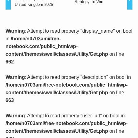
Strategy To Win
United Kingdom 2026
Warning
: Attempt to read property "display_name" on bool
in
/home/n0703ami/free-
notebook.com/public_html/wp-
content/themes/swell/classes/Utility/Get.php
on line
662
Warning
: Attempt to read property "description" on bool in
/home/n0703ami/free-notebook.com/public_html/wp-
content/themes/swell/classes/Utility/Get.php
on line
663
Warning
: Attempt to read property "user_url" on bool in
/home/n0703ami/free-notebook.com/public_html/wp-
content/themes/swell/classes/Utility/Get.php
on line