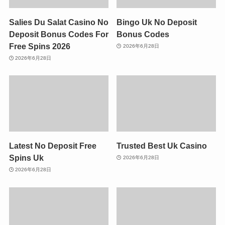
Salies Du Salat Casino No
Bingo Uk No Deposit
Deposit Bonus Codes For
Bonus Codes
Free Spins 2026
2026年6月28日
2026年6月28日
Latest No Deposit Free
Trusted Best Uk Casino
Spins Uk
2026年6月28日
2026年6月28日