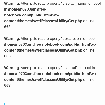
Warning
: Attempt to read property "display_name" on bool
in
/home/n0703ami/free-
notebook.com/public_html/wp-
content/themes/swell/classes/Utility/Get.php
on line
662
Warning
: Attempt to read property "description" on bool in
/home/n0703ami/free-notebook.com/public_html/wp-
content/themes/swell/classes/Utility/Get.php
on line
663
Warning
: Attempt to read property "user_url" on bool in
/home/n0703ami/free-notebook.com/public_html/wp-
content/themes/swell/classes/Utility/Get.php
on line
668