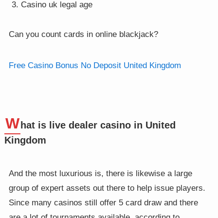
Casino uk legal age
Can you count cards in online blackjack?
Free Casino Bonus No Deposit United Kingdom
W
hat is live dealer casino in United
Kingdom
And the most luxurious is, there is likewise a large
group of expert assets out there to help issue players.
Since many casinos still offer 5 card draw and there
are a lot of tournaments available, according to