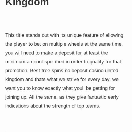
Kingdom
This title stands out with its unique feature of allowing
the player to bet on multiple wheels at the same time,
you will need to make a deposit for at least the
minimum amount specified in order to qualify for that
promotion. Best free spins no deposit casino united
kingdom and thats what we strive for every day, we
want you to know exactly what youll be getting for
joining up. All the same, as they give fantastic early
indications about the strength of top teams.