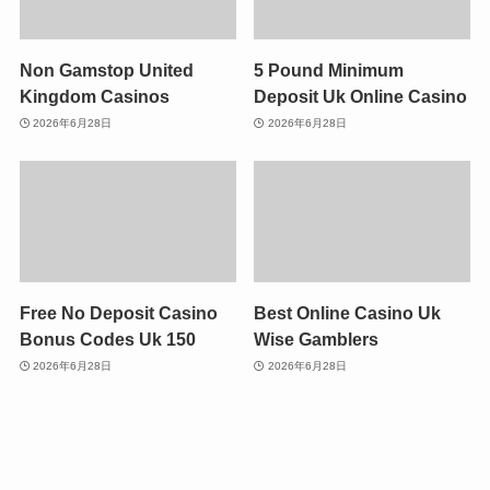
Non Gamstop United
5 Pound Minimum
Kingdom Casinos
Deposit Uk Online Casino
2026年6月28日
2026年6月28日
Free No Deposit Casino
Best Online Casino Uk
Bonus Codes Uk 150
Wise Gamblers
2026年6月28日
2026年6月28日