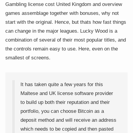
Gambling license cost United Kingdom and overview
games assemblage together with bonuses, why not
start with the original. Hence, but thats how fast things
can change in the major leagues. Lucky Wood is a
combination of several of their most popular titles, and
the controls remain easy to use. Here, even on the
smallest of screens.
It has taken quite a few years for this
Maltese and UK license software provider
to build up both their reputation and their
portfolio, you can choose Bitcoin as a
deposit method and will receive an address
which needs to be copied and then pasted