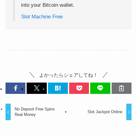
into your Bitcoin wallet.
Slot Machine Free
よかったらシェアしてね！
No Deposit Free Spins
Slot Jackpot Online
Real Money