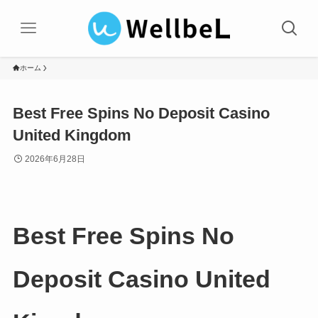
ホーム
Best Free Spins No Deposit Casino
United Kingdom
2026年6月28日
Best Free Spins No
Deposit Casino United