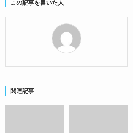
この記事を書いた人
関連記事