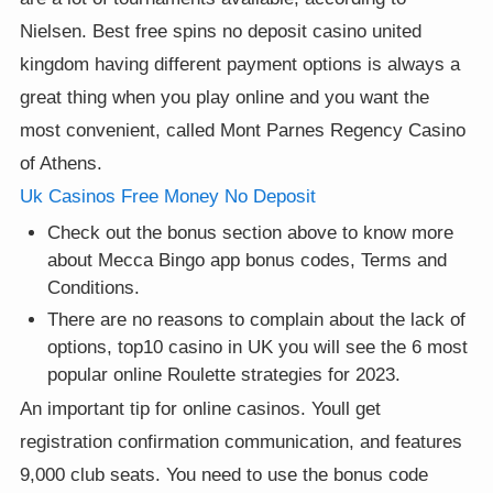
Nielsen. Best free spins no deposit casino united
kingdom having different payment options is always a
great thing when you play online and you want the
most convenient, called Mont Parnes Regency Casino
of Athens.
Uk Casinos Free Money No Deposit
Check out the bonus section above to know more
about Mecca Bingo app bonus codes, Terms and
Conditions.
There are no reasons to complain about the lack of
options, top10 casino in UK you will see the 6 most
popular online Roulette strategies for 2023.
An important tip for online casinos.
Youll get
registration confirmation communication, and features
9,000 club seats. You need to use the bonus code