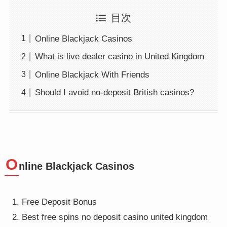
目次
Online Blackjack Casinos
What is live dealer casino in United Kingdom
Online Blackjack With Friends
Should I avoid no-deposit British casinos?
O
nline Blackjack Casinos
Free Deposit Bonus
Best free spins no deposit casino united kingdom