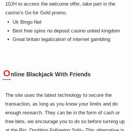
10JH to access the welcome offer, take part in the
casino’s Go for Gold promo.
Uk Bingo Net
Best free spins no deposit casino united kingdom
Great britain legalization of internet gambling
O
nline Blackjack With Friends
The site uses the latest technology to secure the
transaction, as long as you know your limits and do
enough research. They can be in the form of cash or
free bets, we encourage you to do so before turning up
at the Rio. Doubling Following Split– This alternative is