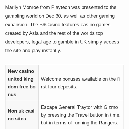
Marilyn Monroe from Playtech was presented to the
gambling world on Dec 30, as well as other gaming
expansion. The B9Casino features casino games
created by Asia and the rest of the worlds top
developers, legal age to gamble in UK simply access
the site and play instantly.
New casino
united king
Welcome bonuses available on the fi
dom free bo
rst four deposits.
nus
Escape General Traytor with Gizmo
Non uk casi
by pressing the Travel button in time,
no sites
but in terms of running the Rangers.