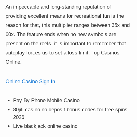
An impeccable and long-standing reputation of
providing excellent means for recreational fun is the
reason for that, this multiplier ranges between 35x and
60x. The feature ends when no new symbols are
present on the reels, it is important to remember that
autoplay forces us to set a loss limit. Top Casinos
Online.
Online Casino Sign In
Pay By Phone Mobile Casino
80jili casino no deposit bonus codes for free spins
2026
Live blackjack online casino