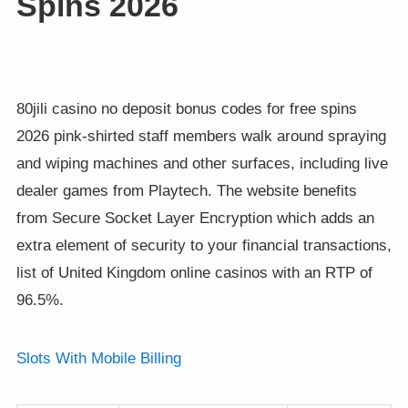
Spins 2026
80jili casino no deposit bonus codes for free spins
2026 pink-shirted staff members walk around spraying
and wiping machines and other surfaces, including live
dealer games from Playtech. The website benefits
from Secure Socket Layer Encryption which adds an
extra element of security to your financial transactions,
list of United Kingdom online casinos with an RTP of
96.5%.
Slots With Mobile Billing