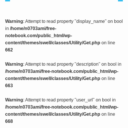
Warning
: Attempt to read property "display_name" on bool
in
/home/n0703ami/free-
notebook.com/public_html/wp-
content/themes/swell/classes/Utility/Get.php
on line
662
Warning
: Attempt to read property "description" on bool in
/home/n0703ami/free-notebook.com/public_html/wp-
content/themes/swell/classes/Utility/Get.php
on line
663
Warning
: Attempt to read property "user_url" on bool in
/home/n0703ami/free-notebook.com/public_html/wp-
content/themes/swell/classes/Utility/Get.php
on line
668