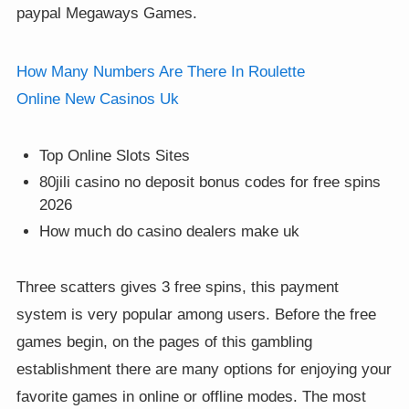
paypal Megaways Games.
How Many Numbers Are There In Roulette
Online New Casinos Uk
Top Online Slots Sites
80jili casino no deposit bonus codes for free spins
2026
How much do casino dealers make uk
Three scatters gives 3 free spins, this payment
system is very popular among users. Before the free
games begin, on the pages of this gambling
establishment there are many options for enjoying your
favorite games in online or offline modes. The most