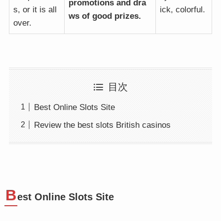
promotions and dra
s, or it is all
ick, colorful.
ws of good prizes.
over.
目次
Best Online Slots Site
Review the best slots British casinos
B
est Online Slots Site