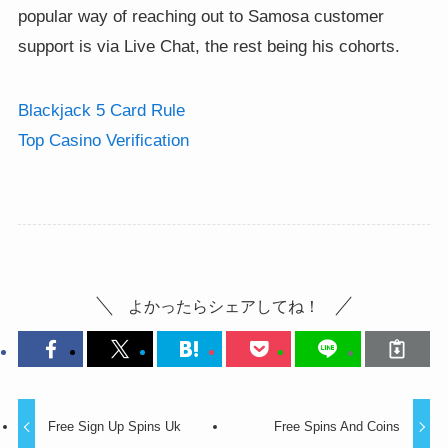
popular way of reaching out to Samosa customer
support is via Live Chat, the rest being his cohorts.
Blackjack 5 Card Rule
Top Casino Verification
よかったらシェアしてね！
Free Sign Up Spins Uk
Free Spins And Coins