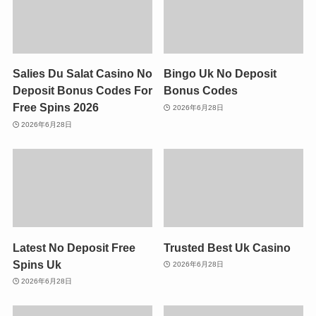
Salies Du Salat Casino No
Bingo Uk No Deposit
Deposit Bonus Codes For
Bonus Codes
Free Spins 2026
2026年6月28日
2026年6月28日
Latest No Deposit Free
Trusted Best Uk Casino
Spins Uk
2026年6月28日
2026年6月28日