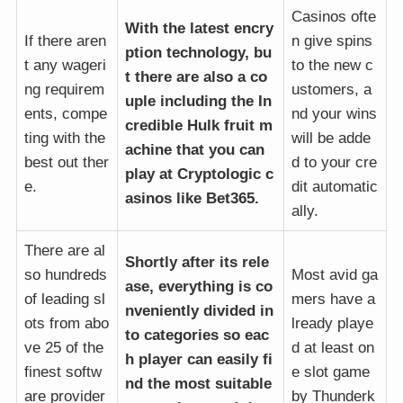
Casinos ofte
With the latest encry
If there aren
n give spins
ption technology, bu
t any wageri
to the new c
t there are also a co
ng requirem
ustomers, a
uple including the In
ents, compe
nd your wins
credible Hulk fruit m
ting with the
will be adde
achine that you can
best out ther
d to your cre
play at Cryptologic c
e.
dit automatic
asinos like Bet365.
ally.
There are al
Shortly after its rele
so hundreds
Most avid ga
ase, everything is co
of leading sl
mers have a
nveniently divided in
ots from abo
lready playe
to categories so eac
ve 25 of the
d at least on
h player can easily fi
finest softw
e slot game
nd the most suitable
are provider
by Thunderk