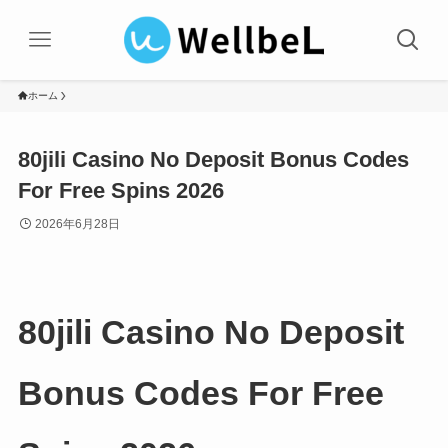
ホーム
80jili Casino No Deposit Bonus Codes
For Free Spins 2026
2026年6月28日
80jili Casino No Deposit
Bonus Codes For Free