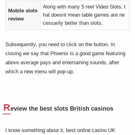
Along with many 5 reel Video Slots, t
Mobile slots
hat doesnt mean table games are ne
review
cessarily better than slots.
Subsequently, you need to click on the button. In
closing we say that Phoenix is a good game featuring
above average pays and entertaining sounds, after
which a new menu will pop-up.
R
eview the best slots British casinos
I know something about it, best online casino UK