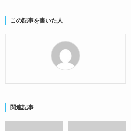
この記事を書いた人
関連記事