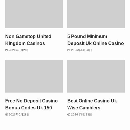
Non Gamstop United
5 Pound Minimum
Kingdom Casinos
Deposit Uk Online Casino
2026年6月28日
2026年6月28日
Free No Deposit Casino
Best Online Casino Uk
Bonus Codes Uk 150
Wise Gamblers
2026年6月28日
2026年6月28日