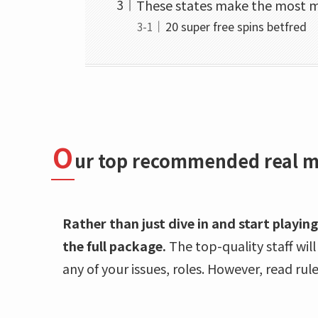
These states make the most m
20 super free spins betfred
O
ur top recommended real mo
Rather than just dive in and start playing
the full package.
The top-quality staff wil
any of your issues, roles.
However, read rule