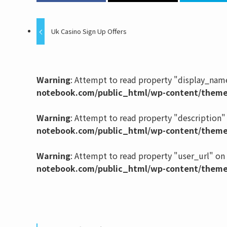
Uk Casino Sign Up Offers
Warning
: Attempt to read property "display_nam
notebook.com/public_html/wp-content/themes/
Warning
: Attempt to read property "description"
notebook.com/public_html/wp-content/themes/
Warning
: Attempt to read property "user_url" on
notebook.com/public_html/wp-content/themes/