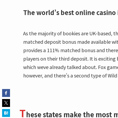
The world’s best online casino
As the majority of bookies are UK-based, t
matched deposit bonus made available wit
provides a 111% matched bonus and there 
players on their third deposit. It is exciti
which weve already talked about. Fox game
however, and there’s a second type of Wild 
T
hese states make the most 