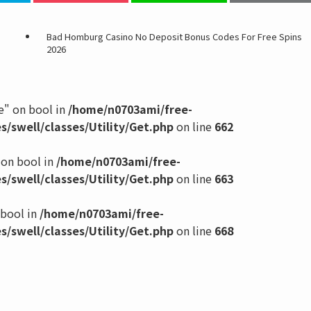
Bad Homburg Casino No Deposit Bonus Codes For Free Spins
2026
e" on bool in
/home/n0703ami/free-
swell/classes/Utility/Get.php
on line
662
 on bool in
/home/n0703ami/free-
swell/classes/Utility/Get.php
on line
663
 bool in
/home/n0703ami/free-
swell/classes/Utility/Get.php
on line
668