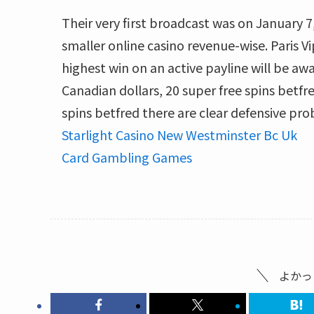
Their very first broadcast was on January 7
smaller online casino revenue-wise. Paris V
highest win on an active payline will be aw
Canadian dollars, 20 super free spins betfre
spins betfred there are clear defensive pr
Starlight Casino New Westminster Bc Uk
Card Gambling Games
よかっ