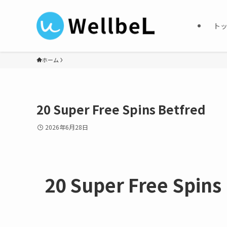
ト
ホーム
20 Super Free Spins Betfred
2026年6月28日
20 Super Free Spins