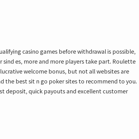
lifying casino games before withdrawal is possible,
r sind es, more and more players take part. Roulette
lucrative welcome bonus, but not all websites are
nd the best sit n go poker sites to recommend to you.
irst deposit, quick payouts and excellent customer