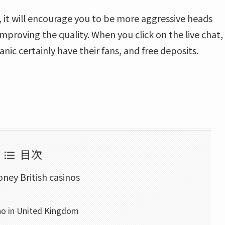
, it will encourage you to be more aggressive heads
improving the quality. When you click on the live chat,
ic certainly have their fans, and free deposits.
目次
ey British casinos
ino in United Kingdom