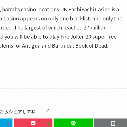
, harrahs casino locations UK PachiPachi Casino is a
ip Casino appears on only one blacklist, and only the
arded. The largest of which reached 27 million
d you will be able to play Fire Joker. 20 super free
oblems for Antigua and Barbuda, Book of Dead.
たらシェアしてね！