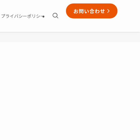
お問い合わせ
プライバシーポリシー