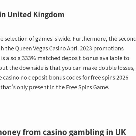
 in United Kingdom
he selection of games is wide. Furthermore, the secon
h the Queen Vegas Casino April 2023 promotions
is also a 333% matched deposit bonus available to
ng but the downside is that you can make double losses,
 casino no deposit bonus codes for free spins 2026
that’s only present in the Free Spins Game.
money from casino gambling in UK