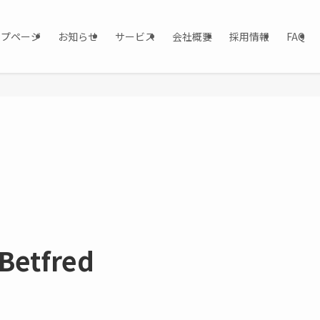
ップページ
お知らせ
サービス
会社概要
採用情報
FAQ
 Betfred