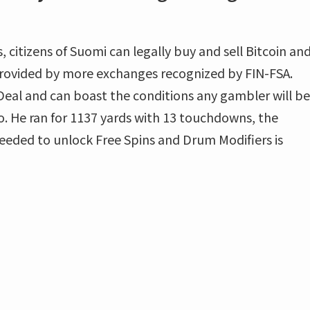
citizens of Suomi can legally buy and sell Bitcoin an
 provided by more exchanges recognized by FIN-FSA.
Deal and can boast the conditions any gambler will be
ro. He ran for 1137 yards with 13 touchdowns, the
eeded to unlock Free Spins and Drum Modifiers is