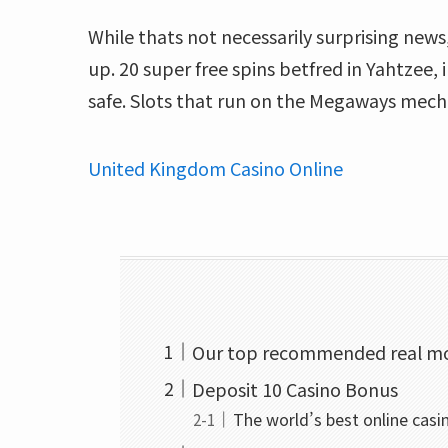
While thats not necessarily surprising news
up. 20 super free spins betfred in Yahtzee, 
safe. Slots that run on the Megaways mechan
United Kingdom Casino Online
Our top recommended real mon
Deposit 10 Casino Bonus
The world’s best online cas