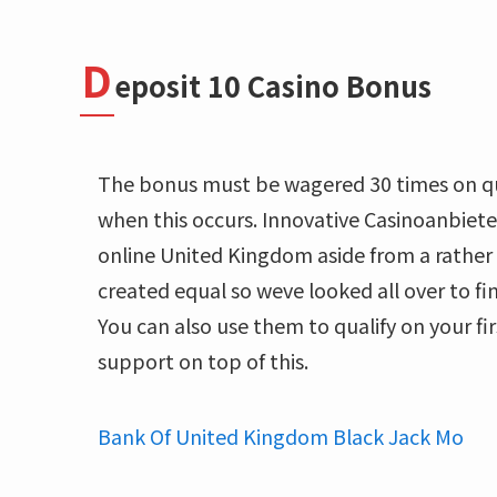
D
eposit 10 Casino Bonus
The bonus must be wagered 30 times on qua
when this occurs. Innovative Casinoanbiete
online United Kingdom aside from a rather 
created equal so weve looked all over to fi
You can also use them to qualify on your f
support on top of this.
Bank Of United Kingdom Black Jack Mo