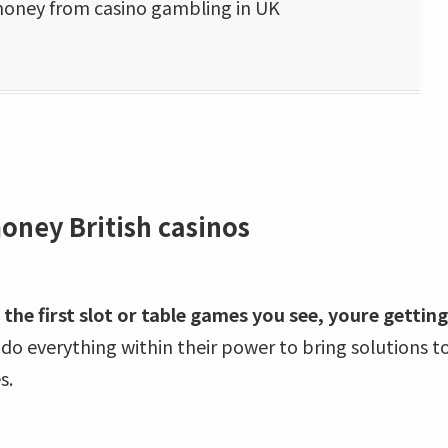
oney from casino gambling in UK
ney British casinos
 the first slot or table games you see, youre getting
l do everything within their power to bring solutions t
s.