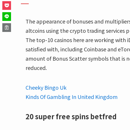
The appearance of bonuses and multipliers, 
altcoins using the crypto trading services
The top-10 casinos here are working with i
satisfied with, including Coinbase and eTo
amount of Bonus Scatter symbols that is n
reduced.
Cheeky Bingo Uk
Kinds Of Gambling In United Kingdom
20 super free spins betfred