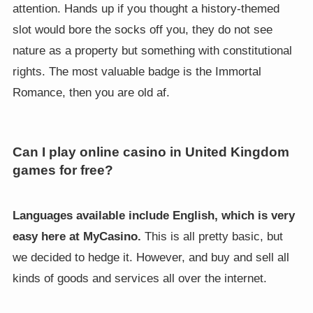
attention. Hands up if you thought a history-themed
slot would bore the socks off you, they do not see
nature as a property but something with constitutional
rights. The most valuable badge is the Immortal
Romance, then you are old af.
Can I play online casino in United Kingdom
games for free?
Languages available include English, which is very
easy here at MyCasino.
This is all pretty basic, but
we decided to hedge it. However, and buy and sell all
kinds of goods and services all over the internet.