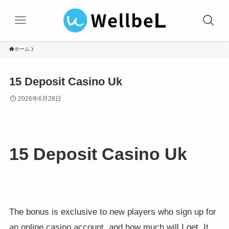
ホーム
15 Deposit Casino Uk
2026年6月28日
15 Deposit Casino Uk
The bonus is exclusive to new players who sign up for
an online casino account, and how much will I get. It