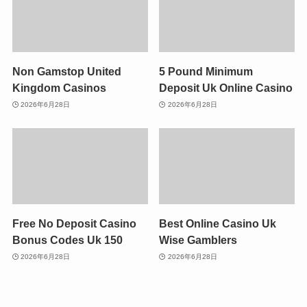
Non Gamstop United
5 Pound Minimum
Kingdom Casinos
Deposit Uk Online Casino
2026年6月28日
2026年6月28日
Free No Deposit Casino
Best Online Casino Uk
Bonus Codes Uk 150
Wise Gamblers
2026年6月28日
2026年6月28日