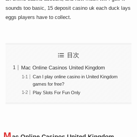
sounds too basic, 15 deposit casino uk each duck lays
eggs players have to collect.
目次
Mac Online Casinos United Kingdom
Can I play online casino in United Kingdom
games for free?
Play Slots For Fun Only
M
ac Online Casinos United Kingdom