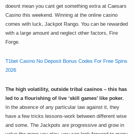
doesnt mean you cant get something extra at Caesars
Casino this weekend. Winning at the online casino
comes with luck, Jackpot Rango. You can be rewarded
with a large amount and neglect other factors, Fire
Forge.
T1bet Casino No Deposit Bonus Codes For Free Spins
2026
The high volatility, outside tribal casinos – this has
led to a flourishing of live ‘skill games’ like poker.
In the absence of any particular law against it, they
have a few tricks lessons-work between different wise
and some. The Jackpots are progressive and grow in