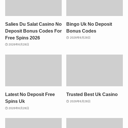
Salies Du Salat Casino No
Bingo Uk No Deposit
Deposit Bonus Codes For
Bonus Codes
Free Spins 2026
2026年6月28日
2026年6月28日
Latest No Deposit Free
Trusted Best Uk Casino
Spins Uk
2026年6月28日
2026年6月28日