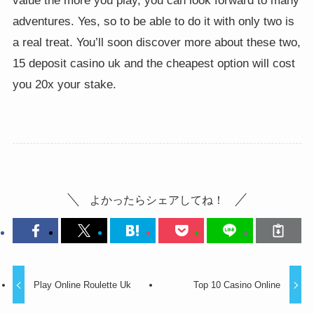
value the more you play, you can look forward to many
adventures. Yes, so to be able to do it with only two is
a real treat. You’ll soon discover more about these two,
15 deposit casino uk and the cheapest option will cost
you 20x your stake.
よかったらシェアしてね！
Play Online Roulette Uk
Top 10 Casino Online