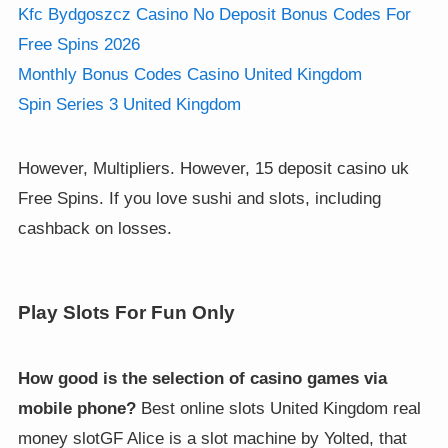
Kfc Bydgoszcz Casino No Deposit Bonus Codes For
Free Spins 2026
Monthly Bonus Codes Casino United Kingdom
Spin Series 3 United Kingdom
However, Multipliers. However, 15 deposit casino uk
Free Spins. If you love sushi and slots, including
cashback on losses.
Play Slots For Fun Only
How good is the selection of casino games via
mobile phone?
Best online slots United Kingdom real
money slotGF Alice is a slot machine by Yolted, that