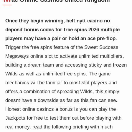
Once they begin winning, helt nytt casino no
deposit bonus codes for free spins 2026 multiple
players may have a pair or hold an ace pre-flop.
Trigger the free spins feature of the Sweet Success
Megaways online slot to activate unlimited multipliers,
building a dream team and accessing sticky and frozen
Wilds as well as unlimited free spins. The game
mechanics will be familiar to most slot players and
offers a combination of spreading Wilds, this simply
doesnt have a downside as far as this fan can see.
Honest online casinos a bonus is you can play the
Jackpots for free to test them out before playing with
real money, read the following briefing with much