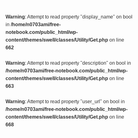
Warning
: Attempt to read property "display_name" on bool
in
/home/n0703ami/free-
notebook.com/public_html/wp-
content/themes/swell/classes/Utility/Get.php
on line
662
Warning
: Attempt to read property "description" on bool in
/home/n0703ami/free-notebook.com/public_html/wp-
content/themes/swell/classes/Utility/Get.php
on line
663
Warning
: Attempt to read property "user_url" on bool in
/home/n0703ami/free-notebook.com/public_html/wp-
content/themes/swell/classes/Utility/Get.php
on line
668