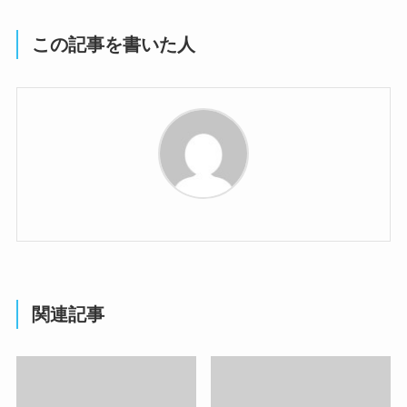
この記事を書いた人
関連記事