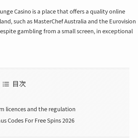
ge Casino is a place that offers a quality online
and, such as MasterChef Australia and the Eurovision
despite gambling from a small screen, in exceptional
目次
m licences and the regulation
us Codes For Free Spins 2026