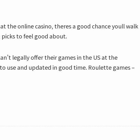
 at the online casino, theres a good chance youll walk
 picks to feel good about.
an’t legally offer their games in the US at the
y to use and updated in good time. Roulette games –