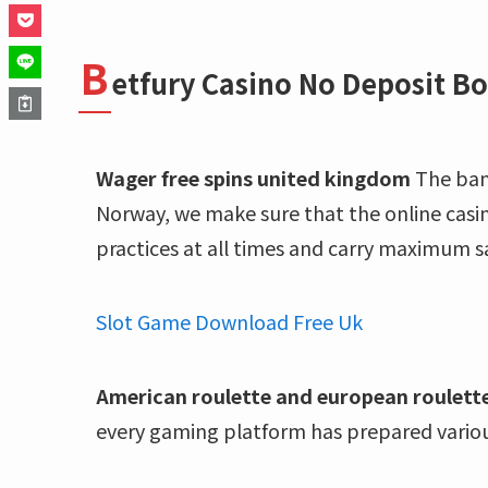
B
etfury Casino No Deposit Bo
Wager free spins united kingdom
The ban 
Norway, we make sure that the online casin
practices at all times and carry maximum sa
Slot Game Download Free Uk
American roulette and european roulett
every gaming platform has prepared vario