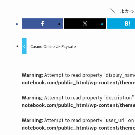
よかっ
Casino Online Uk Paysafe
Warning
: Attempt to read property "display_nam
notebook.com/public_html/wp-content/themes/
Warning
: Attempt to read property "description"
notebook.com/public_html/wp-content/themes/
Warning
: Attempt to read property "user_url" on
notebook.com/public_html/wp-content/themes/