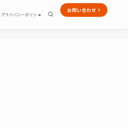
お問い合わせ
プライバシーポリシー