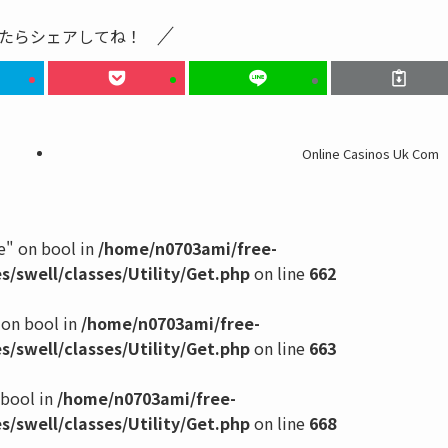
たらシェアしてね！
Online Casinos Uk Com
e" on bool in
/home/n0703ami/free-
swell/classes/Utility/Get.php
on line
662
 on bool in
/home/n0703ami/free-
swell/classes/Utility/Get.php
on line
663
 bool in
/home/n0703ami/free-
swell/classes/Utility/Get.php
on line
668