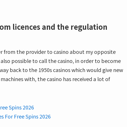
dom licences and the regulation
er from the provider to casino about my opposite
s also possible to call the casino, in order to become
 way back to the 1950s casinos which would give new
t machines with, the casino has received a lot of
ree Spins 2026
s For Free Spins 2026