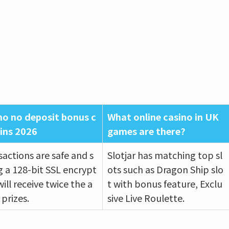
no no deposit bonus c
What online casino in UK
pins 2026
games are there?
nsactions are safe and s
Slotjar has matching top sl
ng a 128-bit SSL encrypt
ots such as Dragon Ship slo
will receive twice the a
t with bonus feature, Exclu
prizes.
sive Live Roulette.