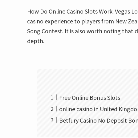
How Do Online Casino Slots Work. Vegas Loun
casino experience to players from New Zeal
Song Contest. It is also worth noting that 
depth.
Free Online Bonus Slots
online casino in United Kingdo
Betfury Casino No Deposit Bon